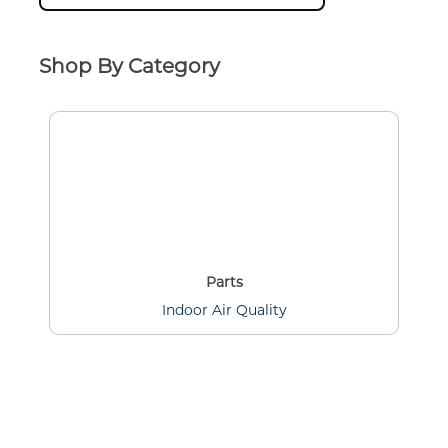
Shop By Category
Parts
Indoor Air Quality