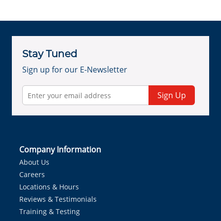
Stay Tuned
Sign up for our E-Newsletter
Sign Up
Company Information
About Us
Careers
Locations & Hours
Reviews & Testimonials
Training & Testing