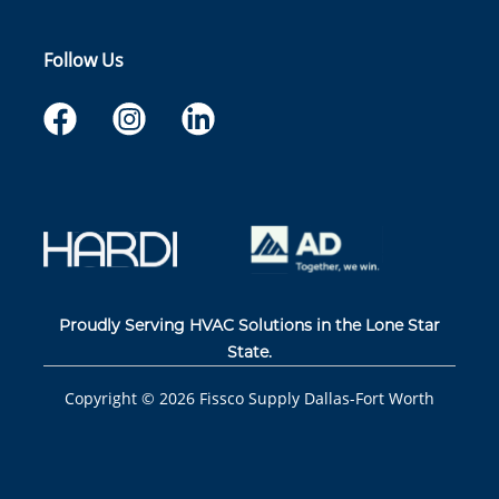
Follow Us
Proudly Serving HVAC Solutions in the Lone Star
State.
Copyright ©
2026
Fissco Supply Dallas-Fort Worth