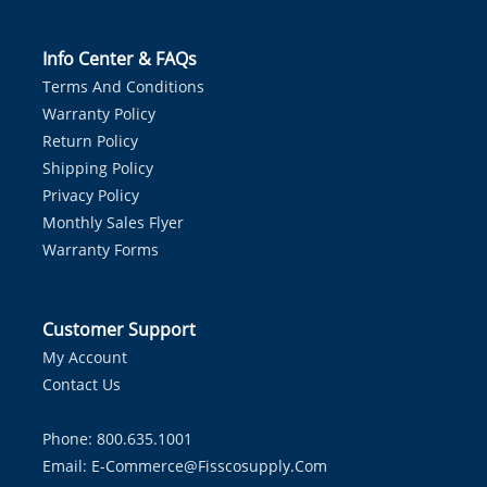
Info Center & FAQs
Terms And Conditions
Warranty Policy
Return Policy
Shipping Policy
Privacy Policy
Monthly Sales Flyer
Warranty Forms
Customer Support
My Account
Contact Us
Phone: 800.635.1001
Email:
E-Commerce@fisscosupply.com