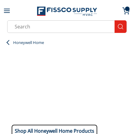
Skip to main content
menu
{0}
Site Search
submit
Honeywell Home
Shop All Honeywell Home Products