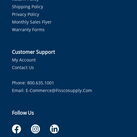
Shipping Policy
Privacy Policy
Monthly Sales Flyer
Warranty Forms
Customer Support
My Account
Contact Us
Phone: 800.635.1001
Email:
E-Commerce@fisscosupply.com
Follow Us