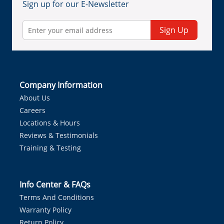
Sign up for our E-Newsletter
Sign Up
Company Information
About Us
Careers
Locations & Hours
Reviews & Testimonials
Training & Testing
Info Center & FAQs
Terms And Conditions
Warranty Policy
Return Policy