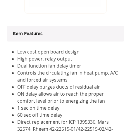
Item Features
Low cost open board design
High power, relay output
Dual function fan delay timer
Controls the circulating fan in heat pump, A/C
and forced air systems
OFF delay purges ducts of residual air
ON delay allows air to reach the proper
comfort level prior to energizing the fan
1 sec on time delay
60 sec off time delay
Direct replacement for ICP 1395336, Mars
32574, Rheem 42-22515-01/42-22515-02/42-