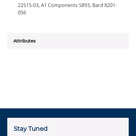
22515-03, A1 Components 5893, Bard 8201-
056
Attributes
Stay Tuned