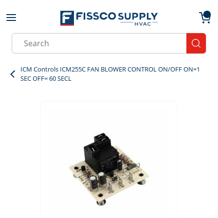
Skip to main content
menu
{0}
Site Search
submit
ICM Controls ICM255C FAN BLOWER CONTROL ON/OFF ON=1
SEC OFF= 60 SECL