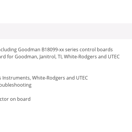
ncluding Goodman B18099-xx series control boards
ard for Goodman, Janitrol, TI, White-Rodgers and UTEC
as Instruments, White-Rodgers and UTEC
troubleshooting
ector on board