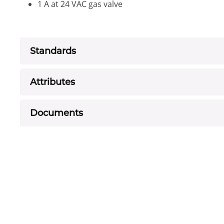
1 A at 24 VAC gas valve
Standards
Attributes
Documents