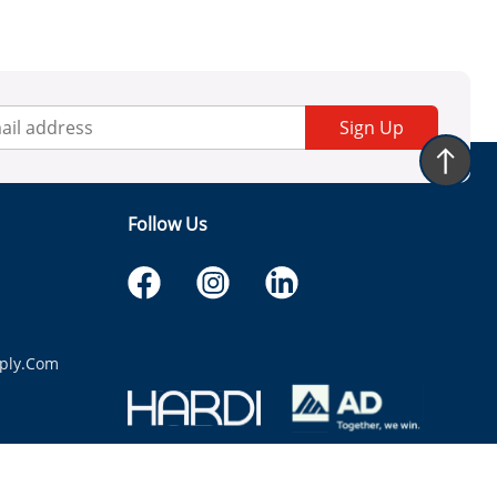
Sign Up
Follow Us
ply.com