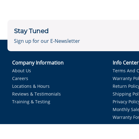
Stay Tuned
Sign up for our E-Newsletter
Company Information
Info Cente
About Us
Terms And C
Careers
Warranty Pol
Locations & Hours
Return Polic
Reviews & Testimonials
Shipping Pol
Training & Testing
Privacy Polic
Monthly Sale
Warranty Fo