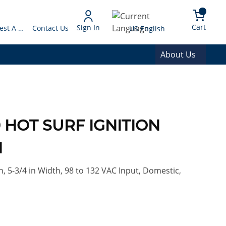
arch
{0} 
Language
Cart
Sign In
Request A Quote
Contact Us
US English
About Us
0 HOT SURF IGNITION
N
, 5-3/4 in Width, 98 to 132 VAC Input, Domestic,