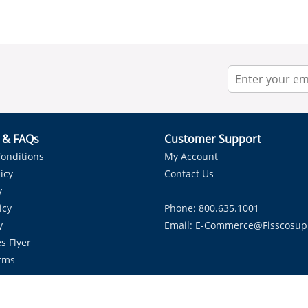
r & FAQs
Customer Support
onditions
My Account
icy
Contact Us
y
icy
Phone: 800.635.1001
y
Email:
E-Commerce@fisscosup
s Flyer
rms
Proudly Serving HVAC Solutions in the Lone Star State.