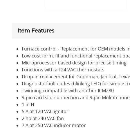
Item Features
Furnace control - Replacement for OEM models i
Low cost form, fit and functional replacement bo
Microprocessor based design for precise timing
Functions with all 24 VAC thermostats
Drop-in replacement for Goodman, Janitrol, Tex
Diagnostic fault codes (blinking LED) for simple 
Twinning compatible with another ICM280
9-pin card slot connection and 9-pin Molex conn
1 in H
5 A at 120 VAC ignitor
2 hp at 240 VAC fan
7 A at 250 VAC inducer motor