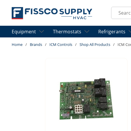
Skip to main content
Site Sear
Equipment
Thermostats
Refrigerants
Home
/
Brands
/
ICM Controls
/
Shop All Products
/
ICM Co