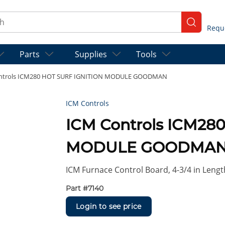
ch
submit se
Parts
Supplies
Tools
ntrols ICM280 HOT SURF IGNITION MODULE GOODMAN
ICM Controls
ICM Controls ICM28
MODULE GOODMA
ICM Furnace Control Board, 4-3/4 in Length
Part #
7140
Login to see price