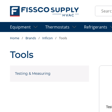
Skip to main content
Site Sear
Equipment
Thermostats
Refrigerants
Home
/
Brands
/
Inficon
/
Tools
Tools
Testing & Measuring
Tes