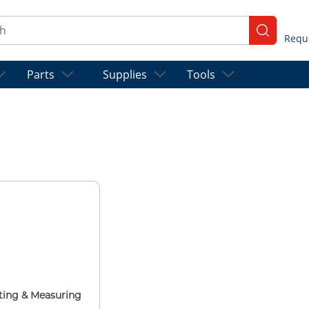
ch
submit se
Parts
Supplies
Tools
ting & Measuring