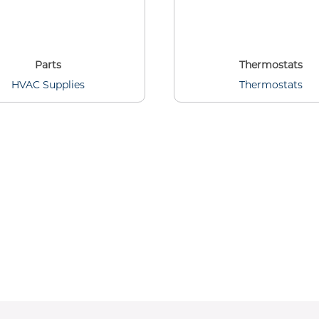
Parts
Thermostats
HVAC Supplies
Thermostats