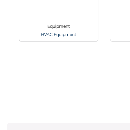
Equipment
HVAC Equipment