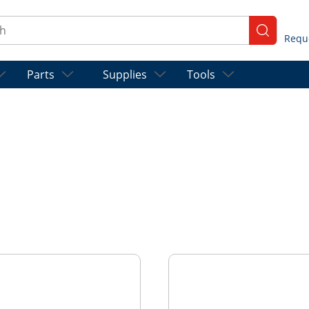
ch
submit se
Parts
Supplies
Tools