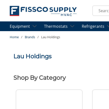
Skip to main content
Site Sear
Equipment
Thermostats
Refrigerants
Home
/
Brands
/
Lau Holdings
Lau Holdings
Shop By Category