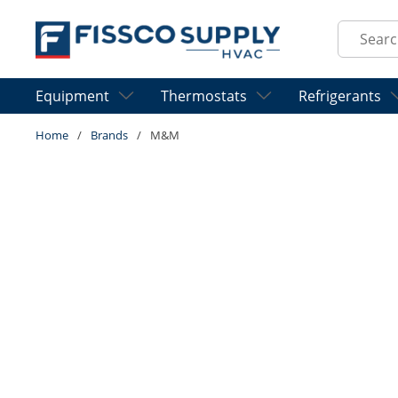
Skip to main content
Site Sear
Equipment
Thermostats
Refrigerants
Home
/
Brands
/
M&M