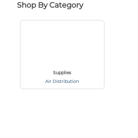
Shop By Category
Supplies
Air Distribution