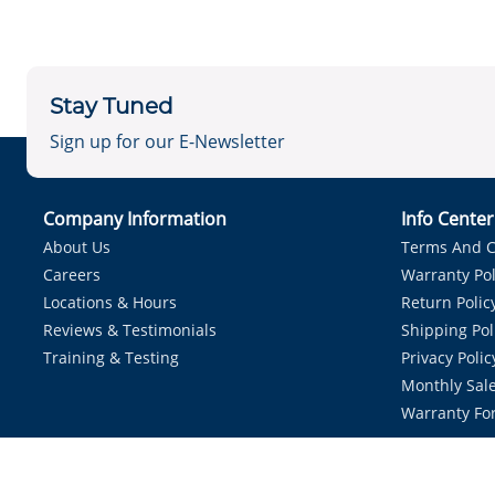
Stay Tuned
Sign up for our E-Newsletter
Company Information
Info Cente
About Us
Terms And C
Careers
Warranty Pol
Locations & Hours
Return Polic
Reviews & Testimonials
Shipping Pol
Training & Testing
Privacy Polic
Monthly Sale
Warranty Fo