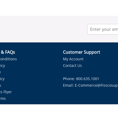
r & FAQs
Customer Support
onditions
My Account
icy
Contact Us
y
icy
Phone: 800.635.1001
y
Email:
E-Commerce@fisscosup
s Flyer
rms
Proudly Serving HVAC Solutions in the Lone Star State.