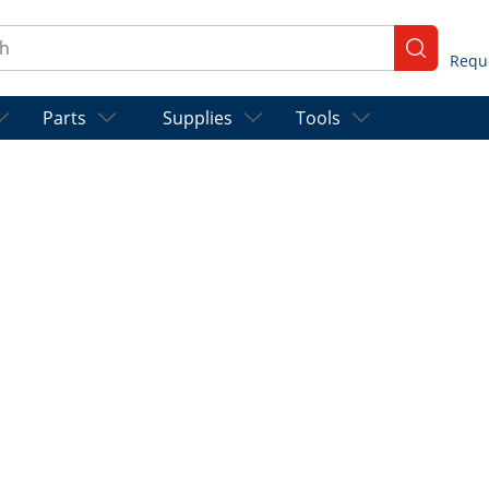
ch
submit se
Parts
Supplies
Tools