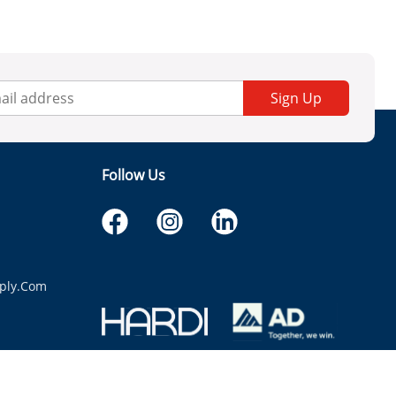
Sign Up
Follow Us
ply.com