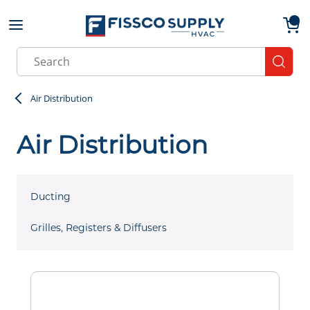
Skip to main content
menu
{0}
Site Search
submit
Air Distribution
Air Distribution
Ducting
Grilles, Registers & Diffusers