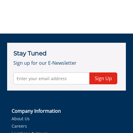
Stay Tuned
Sign up for our E-Newsletter
Sign Up
Company Information
About Us
Careers