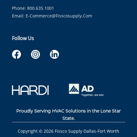
Phone: 800.635.1001
Email:
E-Commerce@fisscosupply.com
Follow Us
Proudly Serving HVAC Solutions in the Lone Star
State.
Copyright ©
2026
Fissco Supply Dallas-Fort Worth