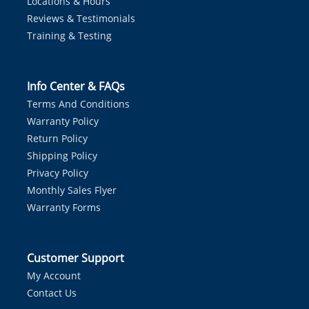
Locations & Hours
Reviews & Testimonials
Training & Testing
Info Center & FAQs
Terms And Conditions
Warranty Policy
Return Policy
Shipping Policy
Privacy Policy
Monthly Sales Flyer
Warranty Forms
Customer Support
My Account
Contact Us