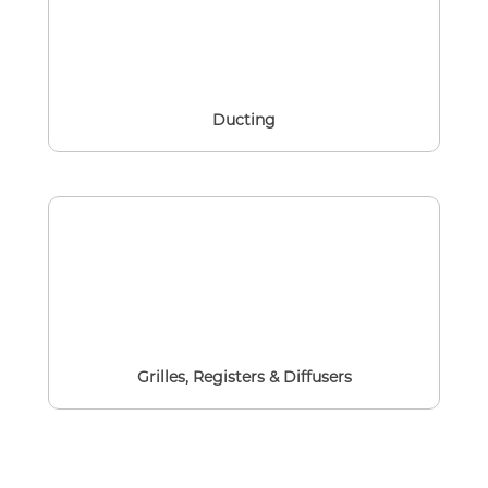
Ducting
Grilles, Registers & Diffusers