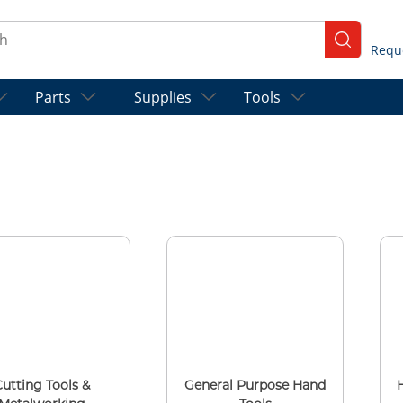
ch
submit se
Parts
Supplies
Tools
Cutting Tools &
General Purpose Hand