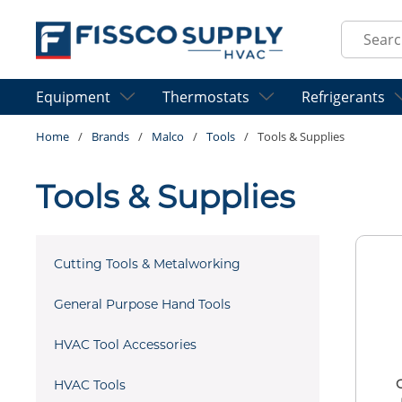
Skip to main content
Site Sear
Equipment
Thermostats
Refrigerants
Home
/
Brands
/
Malco
/
Tools
/
Tools & Supplies
Tools & Supplies
Cutting Tools & Metalworking
General Purpose Hand Tools
HVAC Tool Accessories
HVAC Tools