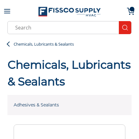
Skip to main content
menu
{0}
Site Search
submit
Chemicals, Lubricants & Sealants
Chemicals, Lubricants
& Sealants
Adhesives & Sealants