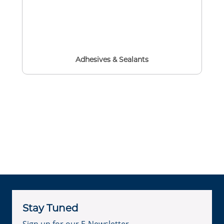
Adhesives & Sealants
Stay Tuned