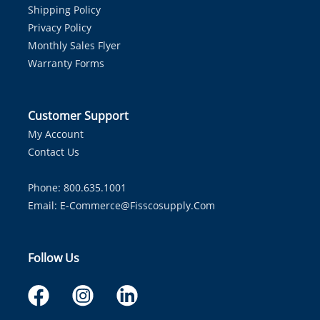
Shipping Policy
Privacy Policy
Monthly Sales Flyer
Warranty Forms
Customer Support
My Account
Contact Us
Phone: 800.635.1001
Email:
E-Commerce@fisscosupply.com
Follow Us