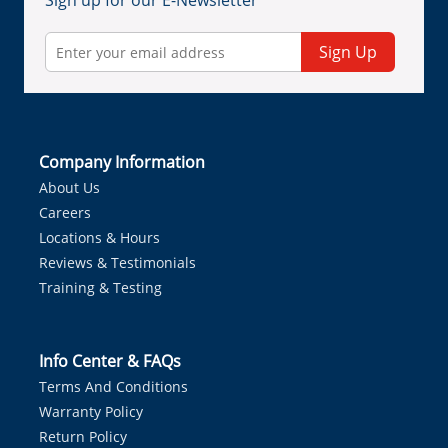
Sign up for our E-Newsletter
Sign Up
Company Information
About Us
Careers
Locations & Hours
Reviews & Testimonials
Training & Testing
Info Center & FAQs
Terms And Conditions
Warranty Policy
Return Policy