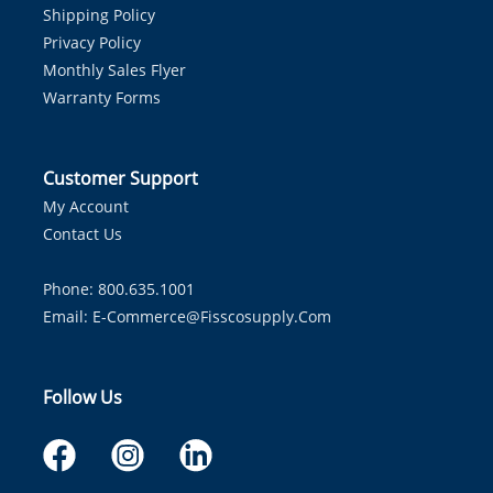
Shipping Policy
Privacy Policy
Monthly Sales Flyer
Warranty Forms
Customer Support
My Account
Contact Us
Phone: 800.635.1001
Email:
E-Commerce@fisscosupply.com
Follow Us