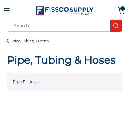
Skip to main content
menu
{0}
Site Search
submit
Pipe, Tubing & Hoses
Pipe, Tubing & Hoses
Pipe Fittings