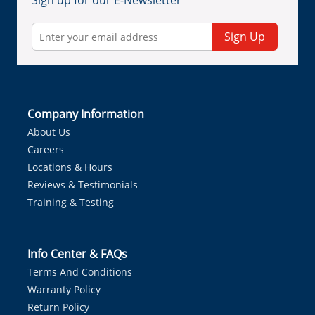
Sign up for our E-Newsletter
Sign Up
Company Information
About Us
Careers
Locations & Hours
Reviews & Testimonials
Training & Testing
Info Center & FAQs
Terms And Conditions
Warranty Policy
Return Policy