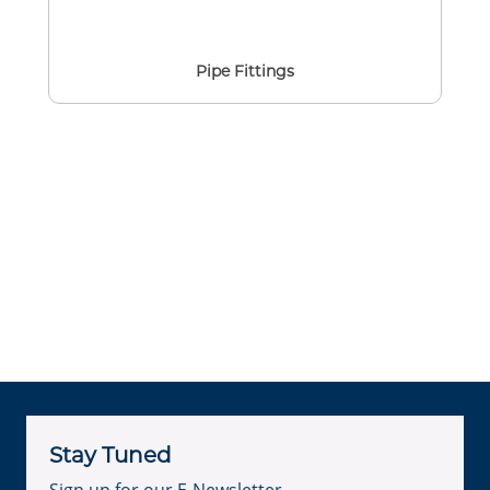
Pipe Fittings
Stay Tuned