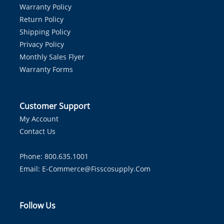
Warranty Policy
Return Policy
Shipping Policy
Privacy Policy
Monthly Sales Flyer
Warranty Forms
Customer Support
My Account
Contact Us
Phone: 800.635.1001
Email:
E-Commerce@fisscosupply.com
Follow Us