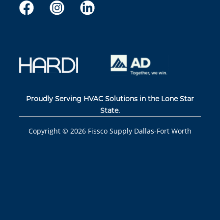
Proudly Serving HVAC Solutions in the Lone Star
State.
Copyright ©
2026
Fissco Supply Dallas-Fort Worth