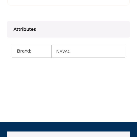
Attributes
Brand
:
NAVAC