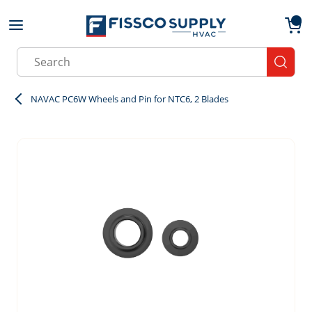
Skip to main content
menu
{0}
Site Search
submit
NAVAC PC6W Wheels and Pin for NTC6, 2 Blades