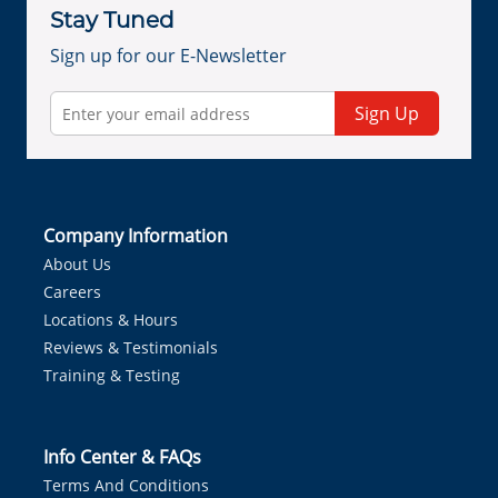
Stay Tuned
Sign up for our E-Newsletter
Sign Up
Company Information
About Us
Careers
Locations & Hours
Reviews & Testimonials
Training & Testing
Info Center & FAQs
Terms And Conditions