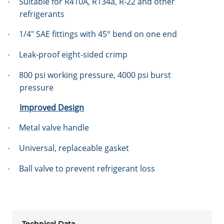
Suitable for R410A, R134a, R-22 and other
·
refrigerants
1/4″ SAE fittings with 45° bend on one end
·
Leak-proof eight-sided crimp
·
800 psi working pressure, 4000 psi burst
·
pressure
Improved Design
Metal valve handle
·
Universal, replaceable gasket
·
Ball valve to prevent refrigerant loss
·