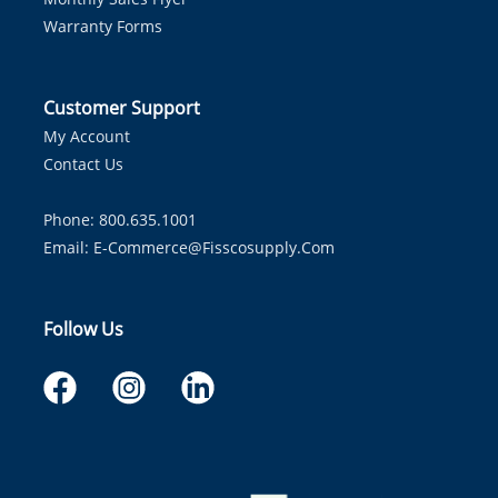
Warranty Forms
Customer Support
My Account
Contact Us
Phone: 800.635.1001
Email:
E-Commerce@fisscosupply.com
Follow Us