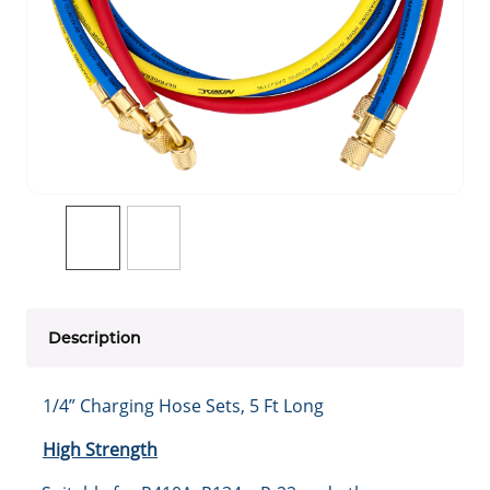
Description
1/4” Charging Hose Sets, 5 Ft Long
High Strength