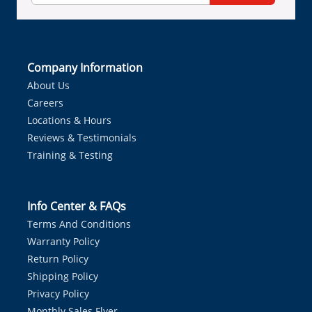
Company Information
About Us
Careers
Locations & Hours
Reviews & Testimonials
Training & Testing
Info Center & FAQs
Terms And Conditions
Warranty Policy
Return Policy
Shipping Policy
Privacy Policy
Monthly Sales Flyer