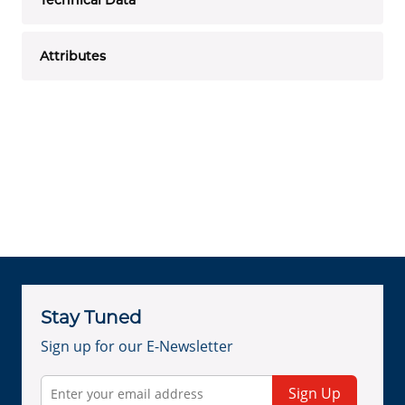
Technical Data
Attributes
Stay Tuned
Sign up for our E-Newsletter
Sign Up