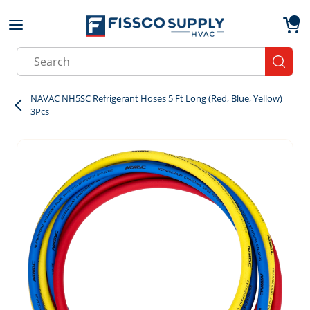
Skip to main content
menu
{0}
Site Search
submit
NAVAC NH5SC Refrigerant Hoses 5 Ft Long (Red, Blue, Yellow)
3Pcs