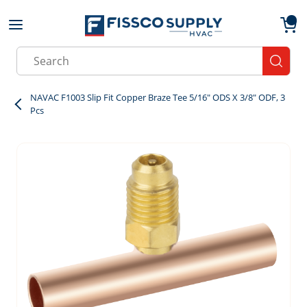
Skip to main content
menu
{0}
Site Search
submit
NAVAC F1003 Slip Fit Copper Braze Tee 5/16" ODS X 3/8" ODF, 3
Pcs