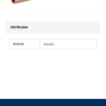
Attributes
Brand
:
NAVAC