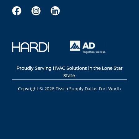
Proudly Serving HVAC Solutions in the Lone Star
State.
Copyright ©
2026
Fissco Supply Dallas-Fort Worth