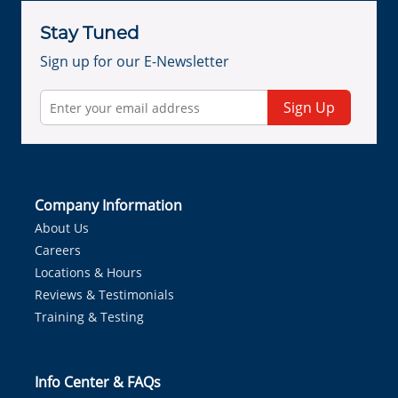
Stay Tuned
Sign up for our E-Newsletter
Sign Up
Company Information
About Us
Careers
Locations & Hours
Reviews & Testimonials
Training & Testing
Info Center & FAQs