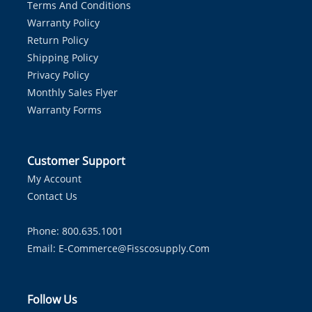
Terms And Conditions
Warranty Policy
Return Policy
Shipping Policy
Privacy Policy
Monthly Sales Flyer
Warranty Forms
Customer Support
My Account
Contact Us
Phone: 800.635.1001
Email:
E-Commerce@fisscosupply.com
Follow Us