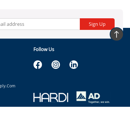
Sign Up
Follow Us
ply.com