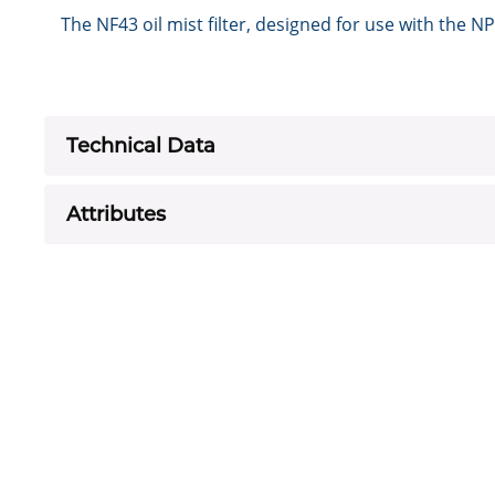
The NF43 oil mist filter, designed for use with th
Technical Data
Attributes