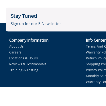
Stay Tuned
Sign up for our E-Newsletter
Company Information
Info Cente
About Us
Terms And C
Careers
Warranty Pol
Locations & Hours
Return Polic
Reviews & Testimonials
Shipping Pol
Training & Testing
Privacy Polic
Monthly Sale
Warranty Fo