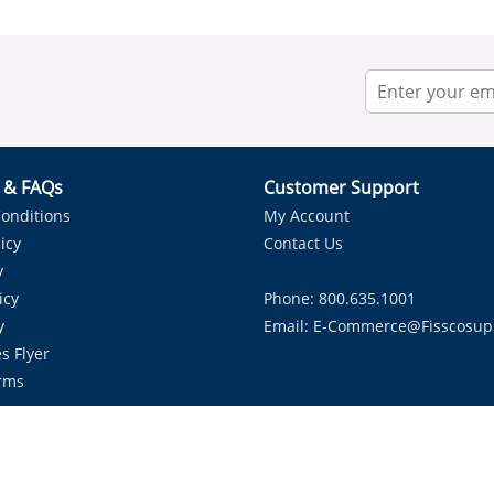
r & FAQs
Customer Support
onditions
My Account
icy
Contact Us
y
icy
Phone: 800.635.1001
y
Email:
E-Commerce@fisscosup
s Flyer
rms
Proudly Serving HVAC Solutions in the Lone Star State.
Copyright ©
2026
Fissco Supply Dallas-Fort Worth