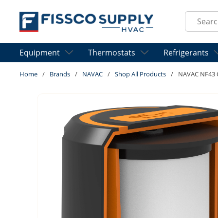
Skip to main content
Site Sear
Equipment
Thermostats
Refrigerants
Home
/
Brands
/
NAVAC
/
Shop All Products
/
NAVAC NF43 Oi