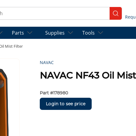
ch
submit se
Parts
Supplies
Tools
l Mist Filter
NAVAC
NAVAC NF43 Oil Mist 
Part #
178980
Login to see price