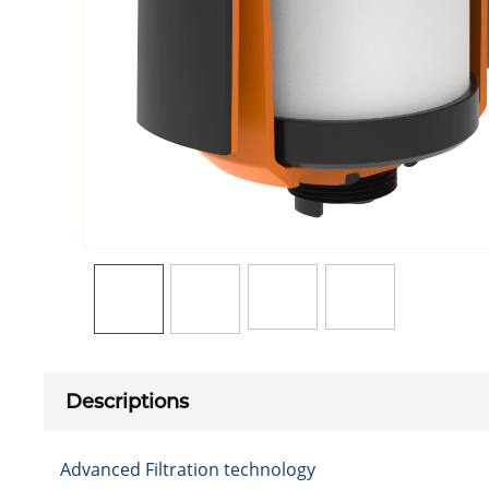
Descriptions
Advanced Filtration technology