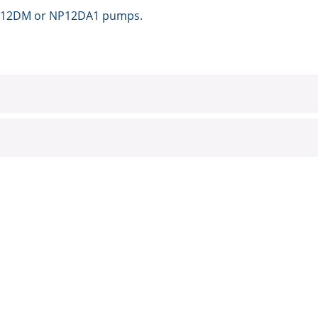
e NP12DM or NP12DA1 pumps.