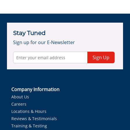
Stay Tuned
Sign up for our E-Newsletter
Sign Up
Company Information
About Us
Careers
Locations & Hours
Reviews & Testimonials
Training & Testing