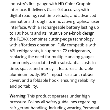
industry’s first gauge with HD Color Graphic
Interface. It delivers Class 0.4 accuracy with
digital reading, real-time visuals, and advanced
animations through its innovative graphical user
interface. With a rechargeable battery lasting up
to 100 hours and its intuitive one-knob design,
the FLEX-X combines cutting-edge technology
with effortless operation. Fully compatible with
A2L refrigerants, it supports 72 refrigerants,
replacing the need for multiple analog gauges
commonly associated with substantial costs in
time, space, and money. It features a durable
aluminum body, IP54 impact-resistant rubber
cover, and a foldable hook, ensuring reliability
and portability.
Warning:
This product operates under high
pressure. Follow all safety guidelines regarding
refrigerant handling. Including wearing Personal