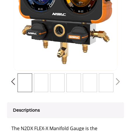
Descriptions
The N2DX FLEX-X Manifold Gauge is the