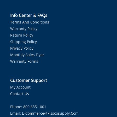
Info Center & FAQs
Terms And Conditions
Warranty Policy
Return Policy
Shipping Policy
Privacy Policy
Monthly Sales Flyer
Warranty Forms
Customer Support
My Account
Contact Us
Phone: 800.635.1001
Email:
E-Commerce@fisscosupply.com