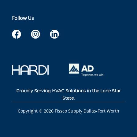
Follow Us
Proudly Serving HVAC Solutions in the Lone Star
State.
Copyright ©
2026
Fissco Supply Dallas-Fort Worth