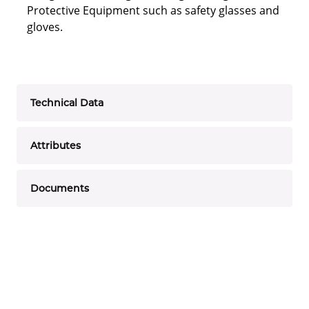
Protective Equipment such as safety glasses and
gloves.
Technical Data
Attributes
Documents