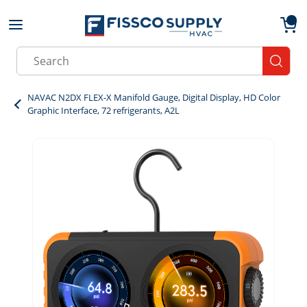
Skip to main content
menu
{0}
Site Search
submit
NAVAC N2DX FLEX-X Manifold Gauge, Digital Display, HD Color
Graphic Interface, 72 refrigerants, A2L