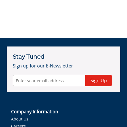
Stay Tuned
Sign up for our E-Newsletter
Sign Up
Company Information
About Us
Careers