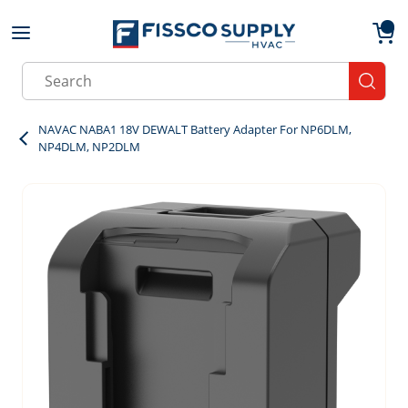
Skip to main content
menu
{0}
Site Search
submit
NAVAC NABA1 18V DEWALT Battery Adapter For NP6DLM,
NP4DLM, NP2DLM