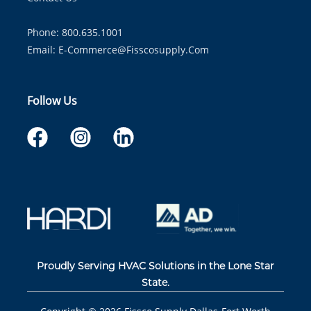
Phone: 800.635.1001
Email:
E-Commerce@fisscosupply.com
Follow Us
Proudly Serving HVAC Solutions in the Lone Star
State.