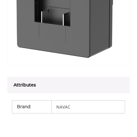
Attributes
Brand
:
NAVAC