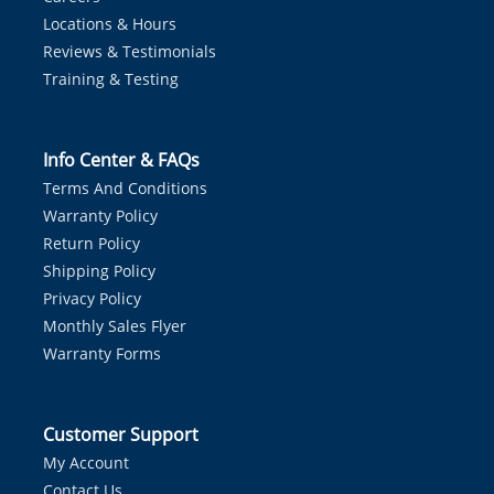
Locations & Hours
Reviews & Testimonials
Training & Testing
Info Center & FAQs
Terms And Conditions
Warranty Policy
Return Policy
Shipping Policy
Privacy Policy
Monthly Sales Flyer
Warranty Forms
Customer Support
My Account
Contact Us