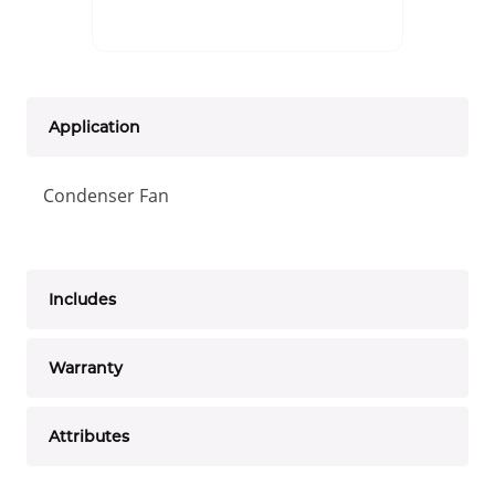
Application
Condenser Fan
Includes
Warranty
Attributes