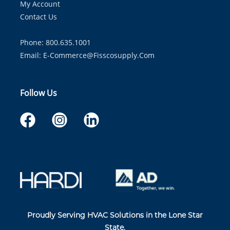
My Account
Contact Us
Phone: 800.635.1001
Email:
E-Commerce@fisscosupply.com
Follow Us
Proudly Serving HVAC Solutions in the Lone Star
State.