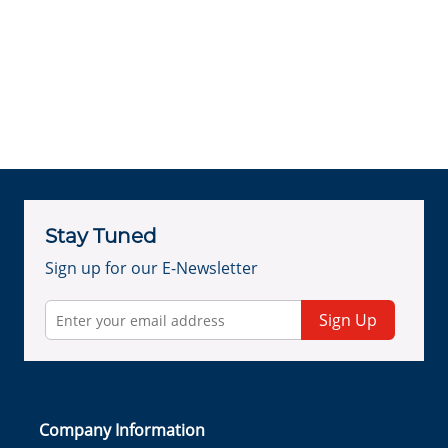
Stay Tuned
Sign up for our E-Newsletter
Sign Up
Company Information