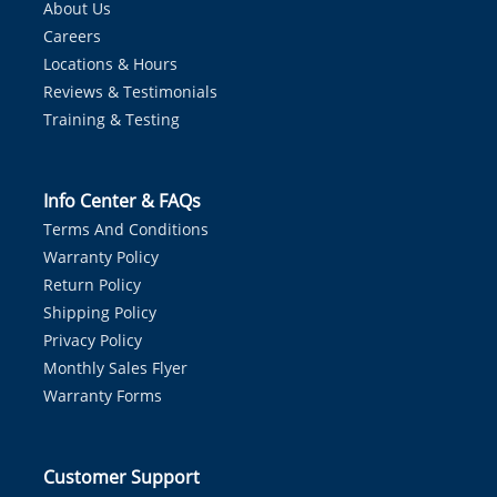
About Us
Careers
Locations & Hours
Reviews & Testimonials
Training & Testing
Info Center & FAQs
Terms And Conditions
Warranty Policy
Return Policy
Shipping Policy
Privacy Policy
Monthly Sales Flyer
Warranty Forms
Customer Support