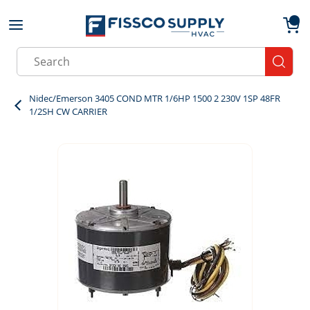
Skip to main content
menu
{0}
Site Search
submit
Nidec/Emerson 3405 COND MTR 1/6HP 1500 2 230V 1SP 48FR
1/2SH CW CARRIER