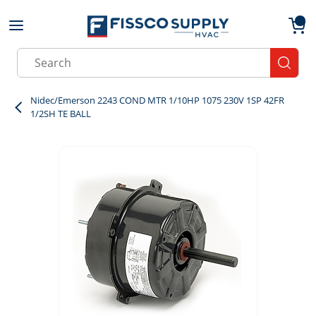
Skip to main content
menu
{0}
Site Search
submit
Nidec/Emerson 2243 COND MTR 1/10HP 1075 230V 1SP 42FR
1/2SH TE BALL