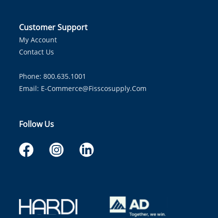
Customer Support
My Account
Contact Us
Phone: 800.635.1001
Email:
E-Commerce@fisscosupply.com
Follow Us