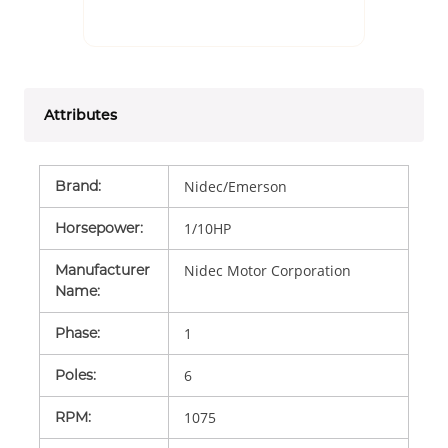
Attributes
Brand
:
Nidec/Emerson
Horsepower
:
1/10HP
Manufacturer
Nidec Motor Corporation
Name
:
Phase
:
1
Poles
:
6
RPM
:
1075