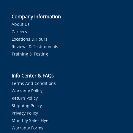
Company Information
About Us
Careers
Locations & Hours
Reviews & Testimonials
Training & Testing
Info Center & FAQs
Terms And Conditions
Warranty Policy
Return Policy
Shipping Policy
Privacy Policy
Monthly Sales Flyer
Warranty Forms