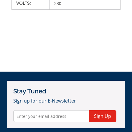
VOLTS
:
230
Stay Tuned
Sign up for our E-Newsletter
Sign Up