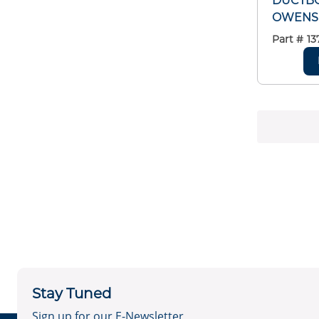
DUCTBO
OWENS
Part #
13
Stay Tuned
Sign up for our E-Newsletter