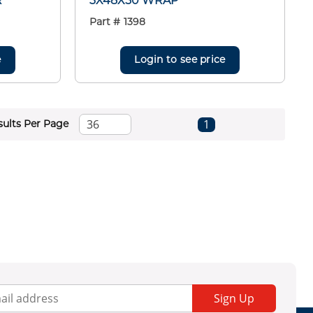
R
3X48X50 WRAP
Part #
1398
e
Login to see price
First page
Previous page
Next page
Last page
1
sults Per Page
Sign Up