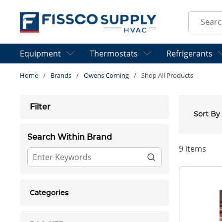
Skip to main content
Site Sear
Equipment
Thermostats
Refrigerants
Home
/
Brands
/
Owens Corning
/
Shop All Products
Skip to Results
Filter
Sort By
Search Within Brand
9
items
Categories