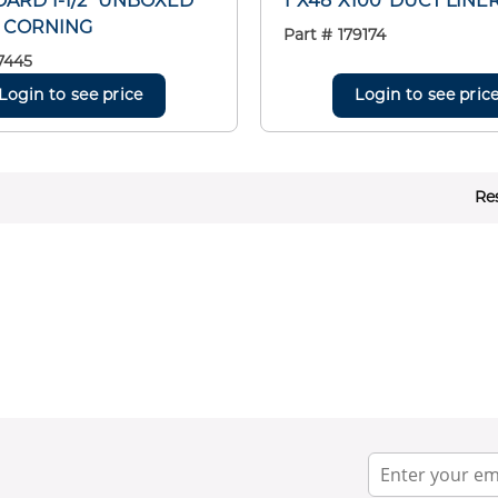
ARD 1-1/2" UNBOXED
1"X48"X100' DUCT LINE
 CORNING
Part #
179174
7445
Login to see price
Login to see pric
Re