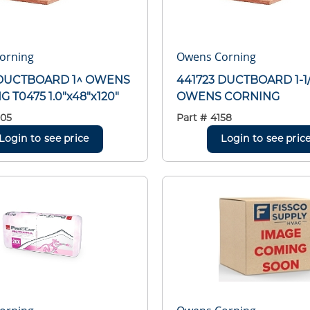
orning
Owens Corning
 DUCTBOARD 1^ OWENS
441723 DUCTBOARD 1-1
 T0475 1.0"x48"x120"
OWENS CORNING
05
Part #
4158
Login to see price
Login to see pric