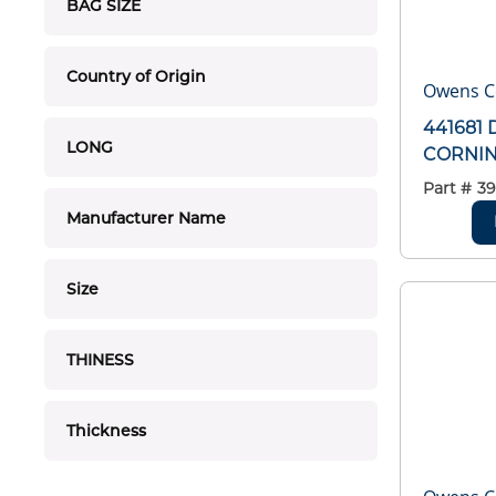
BAG SIZE
Country of Origin
Owens C
441681
LONG
CORNING
Part #
39
Manufacturer Name
Size
THINESS
Thickness