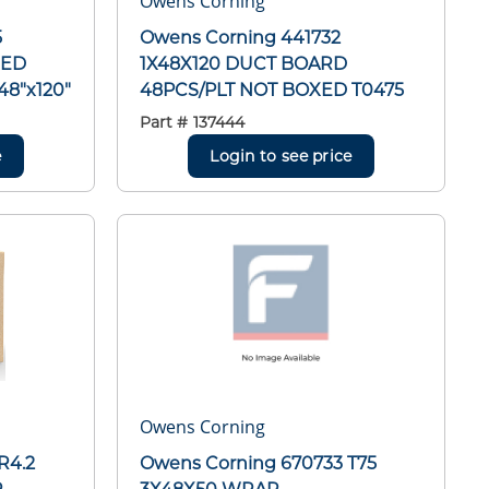
Owens Corning
5
Owens Corning 441732
XED
1X48X120 DUCT BOARD
8"x120"
48PCS/PLT NOT BOXED T0475
Part #
137444
e
Login to see price
Owens Corning
R4.2
Owens Corning 670733 T75