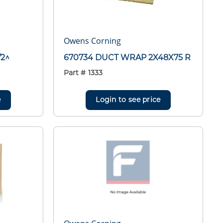
Owens Corning
/2^
670734 DUCT WRAP 2X48X75 R
Part #
1333
e
Login to see price