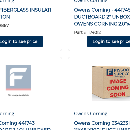
orning
Owens Corning
FIBERGLASS INSULATI
Owens Corning - 44174
TION
DUCTBOARD 2" UNBO
OWENS CORNING 2.0"x4
2867
Part #
174012
Login to see price
Login to see pric
orning
Owens Corning
orning 441743
Owens Corning 634233 