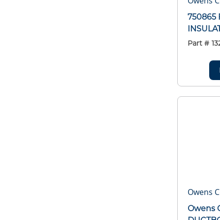
Owens C
750865 
INSULA
Part #
13
Owens C
Owens C