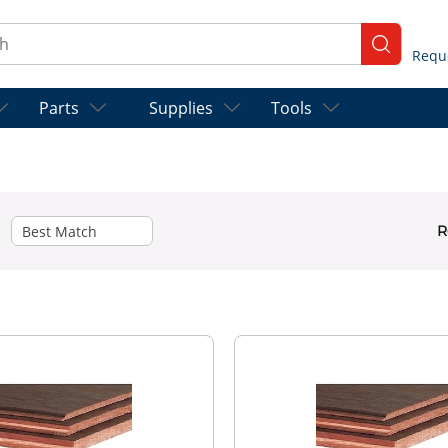
ch
submit se
Parts
Supplies
Tools
R