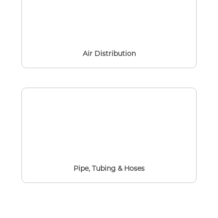
Air Distribution
Pipe, Tubing & Hoses