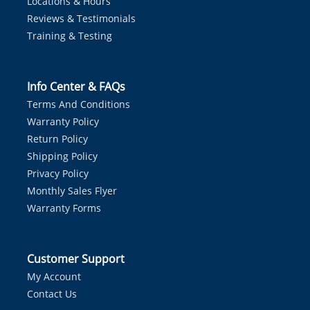
Locations & Hours
Reviews & Testimonials
Training & Testing
Info Center & FAQs
Terms And Conditions
Warranty Policy
Return Policy
Shipping Policy
Privacy Policy
Monthly Sales Flyer
Warranty Forms
Customer Support
My Account
Contact Us