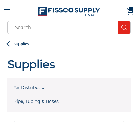
Skip to main content
menu
{0}
Site Search
submit
Supplies
Supplies
Air Distribution
Pipe, Tubing & Hoses