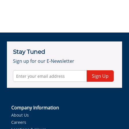
Stay Tuned
Sign up for our E-Newsletter
Sign Up
Company Information
About Us
Careers