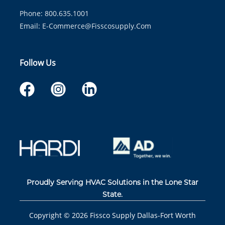
Phone: 800.635.1001
Email:
E-Commerce@fisscosupply.com
Follow Us
Proudly Serving HVAC Solutions in the Lone Star
State.
Copyright ©
2026
Fissco Supply Dallas-Fort Worth