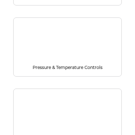
Pressure & Temperature Controls