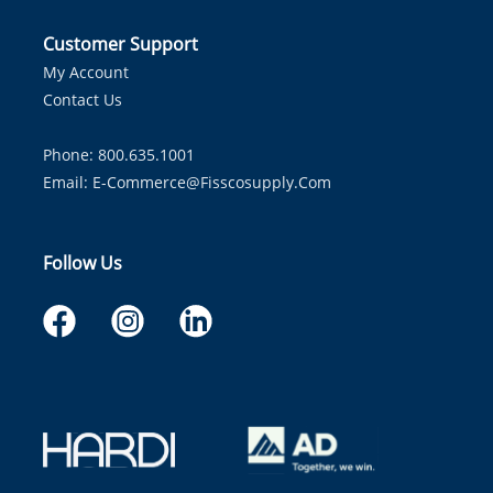
Customer Support
My Account
Contact Us
Phone: 800.635.1001
Email:
E-Commerce@fisscosupply.com
Follow Us