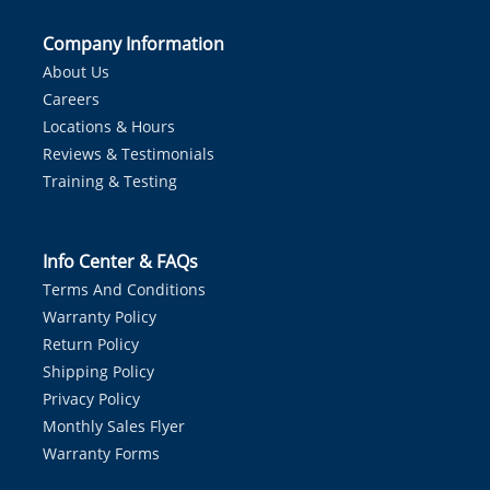
Company Information
About Us
Careers
Locations & Hours
Reviews & Testimonials
Training & Testing
Info Center & FAQs
Terms And Conditions
Warranty Policy
Return Policy
Shipping Policy
Privacy Policy
Monthly Sales Flyer
Warranty Forms