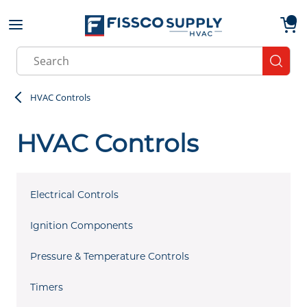
Skip to main content
menu
{0}
Site Search
submit
HVAC Controls
HVAC Controls
Electrical Controls
Ignition Components
Pressure & Temperature Controls
Timers