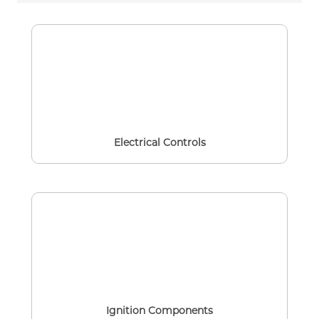
Electrical Controls
Ignition Components