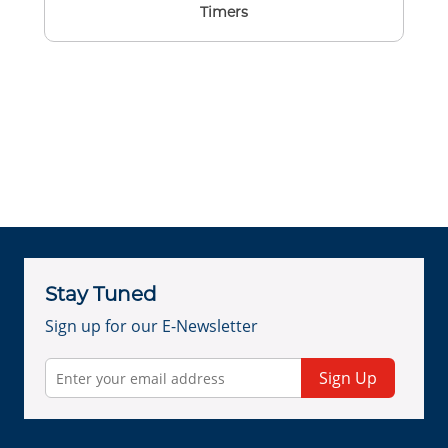
Timers
Stay Tuned
Sign up for our E-Newsletter
Sign Up