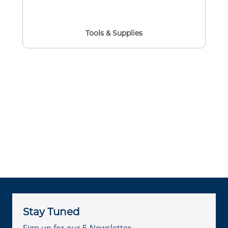
Tools & Supplies
Stay Tuned