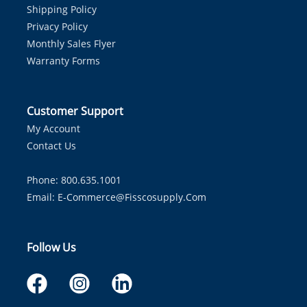
Shipping Policy
Privacy Policy
Monthly Sales Flyer
Warranty Forms
Customer Support
My Account
Contact Us
Phone: 800.635.1001
Email:
E-Commerce@fisscosupply.com
Follow Us