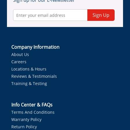
Sign up for our E-Newsletter
Sign Up
Company Information
About Us
Careers
Locations & Hours
Reviews & Testimonials
Training & Testing
Info Center & FAQs
Terms And Conditions
Warranty Policy
Return Policy