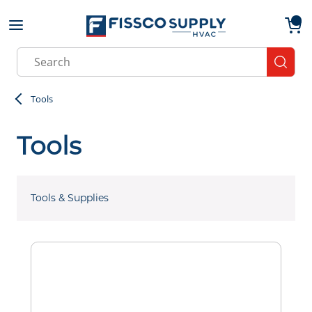
Skip to main content
menu
{0}
Site Search
submit
Tools
Tools
Tools & Supplies