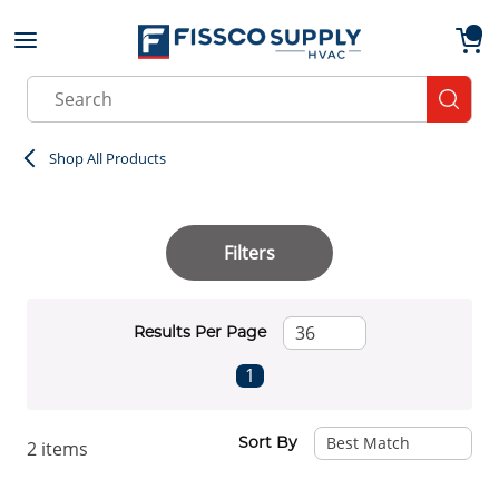
Skip to main content
menu
{0}
Site Search
submit
Shop All Products
Filters
Results Per Page
First page
Previous page
Next page
Last page
1
Sort By
2
items