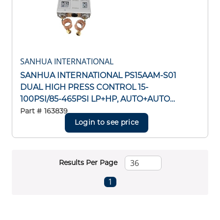
SANHUA INTERNATIONAL
SANHUA INTERNATIONAL PS15AAM-S01
DUAL HIGH PRESS CONTROL 15-
100PSI/85-465PSI LP+HP, AUTO+AUTO
RESET CAP TUBE W/ 1/4"SAE FLARE NUT
Part #
163839
Login to see price
Results Per Page
First page
Previous page
Next page
Last page
1