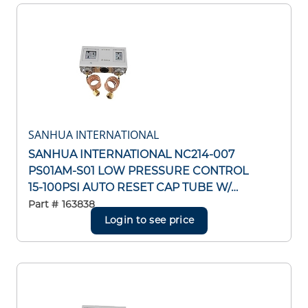
SANHUA INTERNATIONAL
SANHUA INTERNATIONAL NC214-007
PS01AM-S01 LOW PRESSURE CONTROL
15-100PSI AUTO RESET CAP TUBE W/
1/4"SAE FLARE NUT
Part #
163838
Login to see price