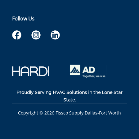
Follow Us
Proudly Serving HVAC Solutions in the Lone Star
State.
Copyright ©
2026
Fissco Supply Dallas-Fort Worth