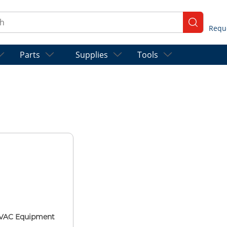
ch
submit se
Parts
Supplies
Tools
VAC Equipment