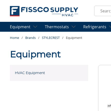
Skip to main content
Site Sear
Equipment
Thermostats
Refrigerants
Home
/
Brands
/
STYLECREST
/
Equipment
Equipment
HVAC Equipment
H