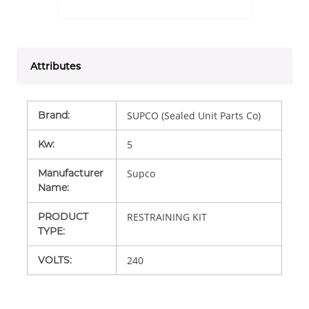
Attributes
Brand
:
SUPCO (Sealed Unit Parts Co)
Kw
:
5
Manufacturer
Supco
Name
:
PRODUCT
RESTRAINING KIT
TYPE
:
VOLTS
:
240