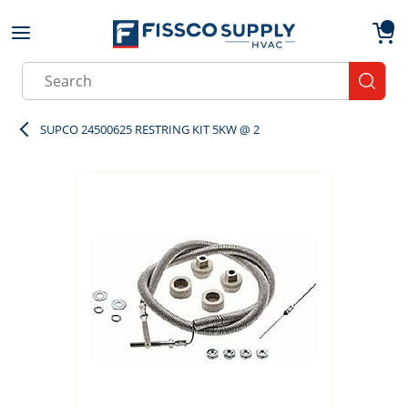
Skip to main content
menu
{0}
Site Search
submit
SUPCO 24500625 RESTRING KIT 5KW @ 2