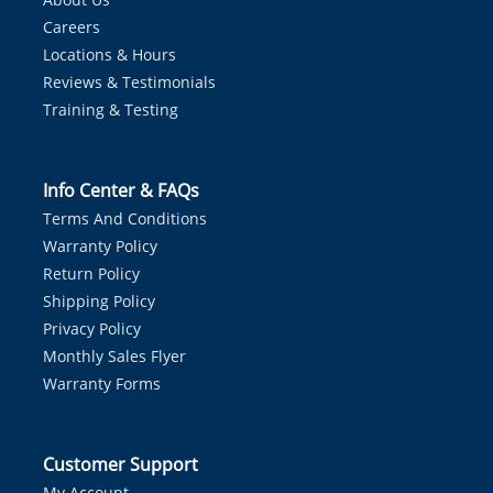
Careers
Locations & Hours
Reviews & Testimonials
Training & Testing
Info Center & FAQs
Terms And Conditions
Warranty Policy
Return Policy
Shipping Policy
Privacy Policy
Monthly Sales Flyer
Warranty Forms
Customer Support
My Account