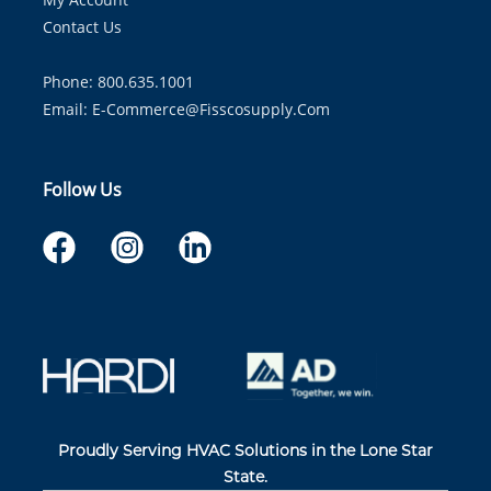
Contact Us
Phone: 800.635.1001
Email:
E-Commerce@fisscosupply.com
Follow Us
Proudly Serving HVAC Solutions in the Lone Star
State.