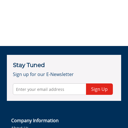
Stay Tuned
Sign up for our E-Newsletter
Sign Up
Company Information
About Us