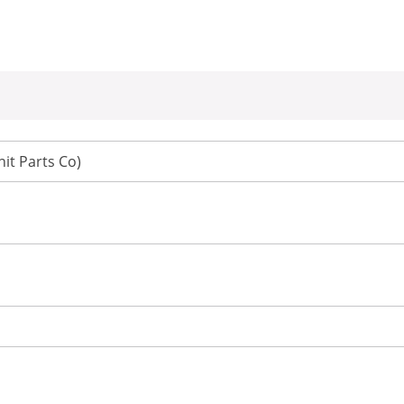
it Parts Co)