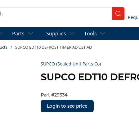
ch
submit se
Parts
Supplies
Tools
ucts
/
SUPCO EDT10 DEFROST TIMER ADJUST AD
SUPCO (Sealed Unit Parts Co)
SUPCO EDT10 DEFR
Part #
29334
Login to see price