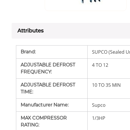
Attributes
SUPCO (Sealed Un
Brand
:
4 TO 12
ADJUSTABLE DEFROST
FREQUENCY
:
10 TO 35 MIN
ADJUSTABLE DEFROST
TIME
:
Supco
Manufacturer Name
:
1/3HP
MAX COMPRESSOR
RATING
: