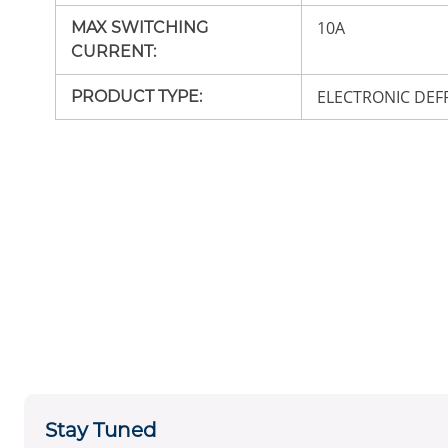
10A
MAX SWITCHING
CURRENT
:
ELECTRONIC DEF
PRODUCT TYPE
:
Stay Tuned