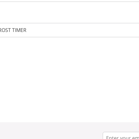
ROST TIMER