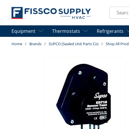
Skip to main content
Site Sear
Equipment
Thermostats
Refrigerants
Home
/
Brands
/
SUPCO (Sealed Unit Parts Co)
/
Shop All Prod