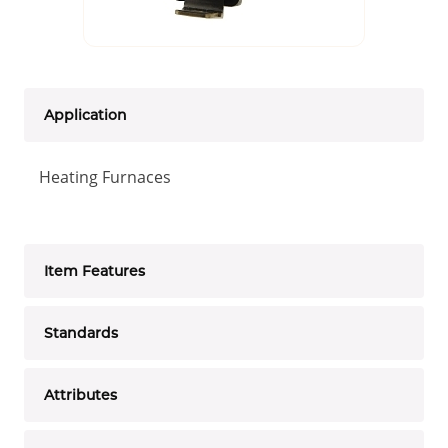
Application
Heating Furnaces
Item Features
Standards
Attributes