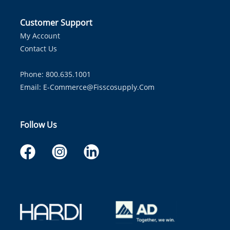
Customer Support
My Account
Contact Us
Phone: 800.635.1001
Email:
E-Commerce@fisscosupply.com
Follow Us