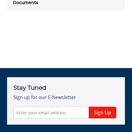
Documents
Stay Tuned
Sign up for our E-Newsletter
Sign Up