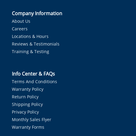
Company Information
About Us
Careers
Locations & Hours
Reviews & Testimonials
Training & Testing
Info Center & FAQs
Terms And Conditions
Warranty Policy
Return Policy
Shipping Policy
Privacy Policy
Monthly Sales Flyer
Warranty Forms