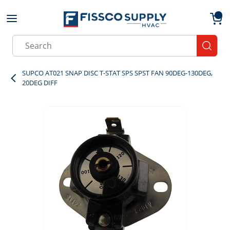
Skip to main content
menu
{0}
Site Search
submit
SUPCO AT021 SNAP DISC T-STAT SPS SPST FAN 90DEG-130DEG,
20DEG DIFF