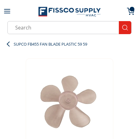
Skip to main content
menu
{0}
Site Search
submit
SUPCO FB455 FAN BLADE PLASTIC 59 59