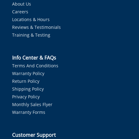
About Us
Careers
Locations & Hours
Reviews & Testimonials
Training & Testing
Info Center & FAQs
Terms And Conditions
Warranty Policy
Return Policy
Shipping Policy
Privacy Policy
Monthly Sales Flyer
Warranty Forms
Customer Support