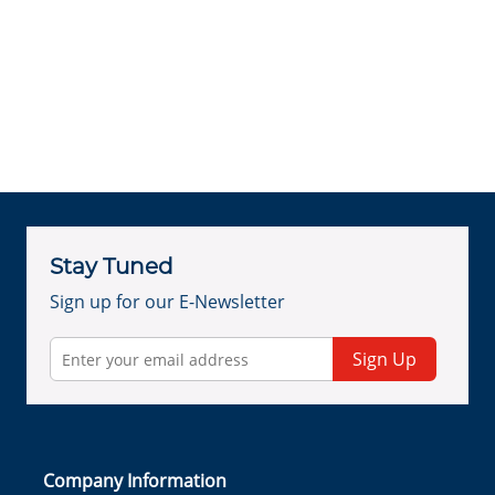
Stay Tuned
Sign up for our E-Newsletter
Sign Up
Company Information