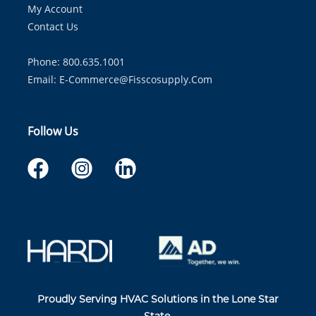
My Account
Contact Us
Phone: 800.635.1001
Email:
E-Commerce@fisscosupply.com
Follow Us
Proudly Serving HVAC Solutions in the Lone Star