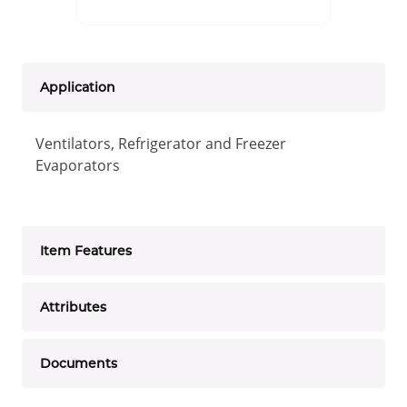
Application
Ventilators, Refrigerator and Freezer
Evaporators
Item Features
Attributes
Documents