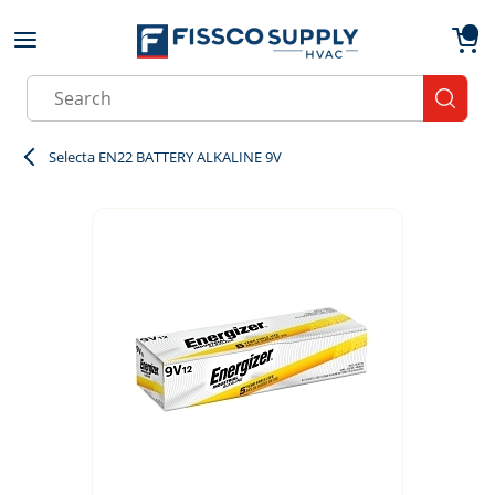
Skip to main content
menu
{0}
Site Search
submit
Selecta EN22 BATTERY ALKALINE 9V