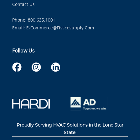
Contact Us
Phone: 800.635.1001
Email:
E-Commerce@fisscosupply.com
Follow Us
Proudly Serving HVAC Solutions in the Lone Star
State.