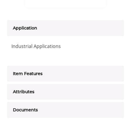
Application
Industrial Applications
Item Features
Attributes
Documents