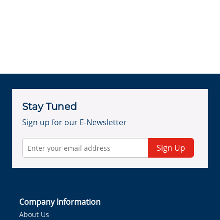
Stay Tuned
Sign up for our E-Newsletter
Sign Up
Company Information
About Us