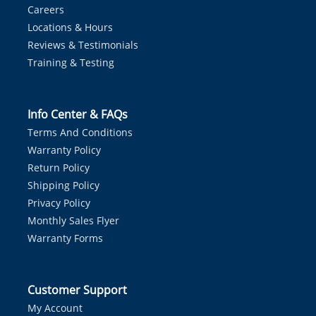
Careers
Locations & Hours
Reviews & Testimonials
Training & Testing
Info Center & FAQs
Terms And Conditions
Warranty Policy
Return Policy
Shipping Policy
Privacy Policy
Monthly Sales Flyer
Warranty Forms
Customer Support
My Account