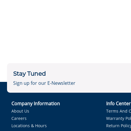
Stay Tuned
Sign up for our E-Newsletter
Company Information
Info Cente
About Us
Terms And C
Careers
Warranty Pol
Locations & Hours
Return Polic