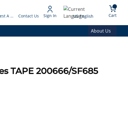
arch
{0} 
Language
Cart
Sign In
Request A Quote
Contact Us
US English
About Us
ies TAPE 200666/SF685