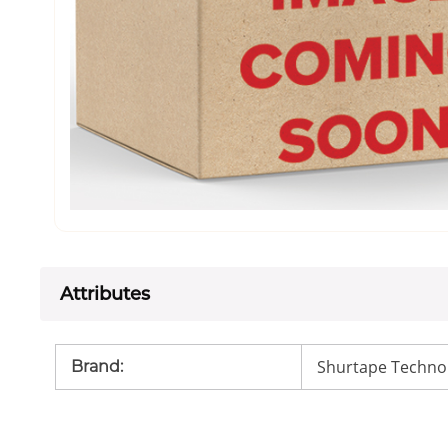
Attributes
Shurtape Techno
Brand
: