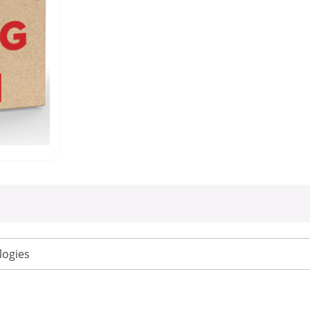
logies