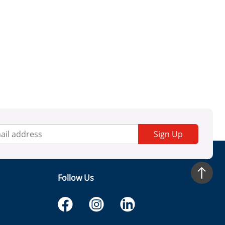
Sign Up
Follow Us