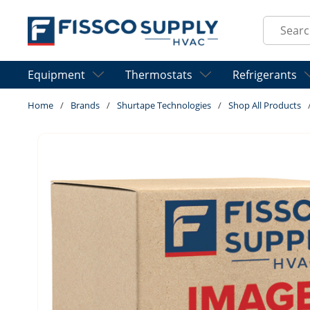
Skip to main content
Site Sear
Equipment
Thermostats
Refrigerants
Home
/
Brands
/
Shurtape Technologies
/
Shop All Products