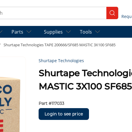
ch
submit se
Parts
Supplies
Tools
/
Shurtape Technologies TAPE 200666/SF685 MASTIC 3X100 SF685
Shurtape Technologies
Shurtape Technolog
MASTIC 3X100 SF685
Part #
117033
Login to see price