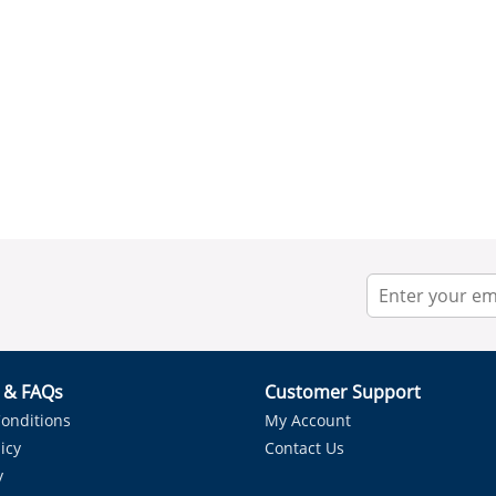
r & FAQs
Customer Support
onditions
My Account
icy
Contact Us
y