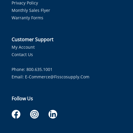
Privacy Policy
Monthly Sales Flyer
Warranty Forms
Customer Support
My Account
Contact Us
Phone: 800.635.1001
Email:
E-Commerce@fisscosupply.com
Follow Us