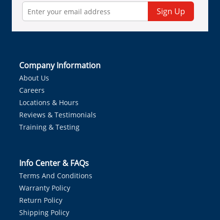
Sign Up
Company Information
About Us
Careers
Locations & Hours
Reviews & Testimonials
Training & Testing
Info Center & FAQs
Terms And Conditions
Warranty Policy
Return Policy
Shipping Policy