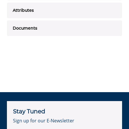
Attributes
Documents
Stay Tuned
Sign up for our E-Newsletter