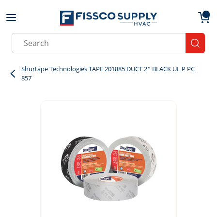
Skip to main content
menu
{0}
Site Search
submit
Shurtape Technologies TAPE 201885 DUCT 2^ BLACK UL P PC
857