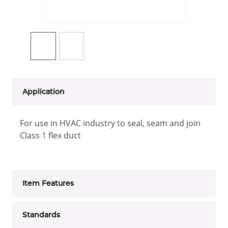
Application
For use in HVAC industry to seal, seam and join
Class 1 flex duct
Item Features
Standards