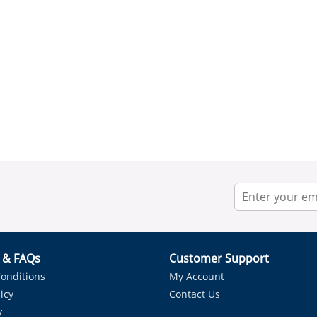
r & FAQs
Customer Support
onditions
My Account
icy
Contact Us
y