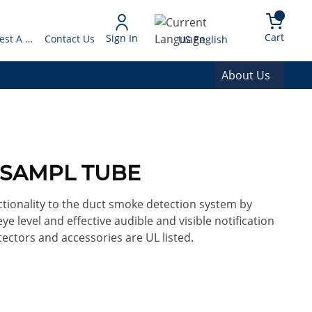
arch
{0} 
Language
Cart
Sign In
Request A Quote
Contact Us
US English
About Us
T SAMPL TUBE
tionality to the duct smoke detection system by
ye level and effective audible and visible notification
ectors and accessories are UL listed.