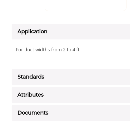
Application
For duct widths from 2 to 4 ft
Standards
Attributes
Documents