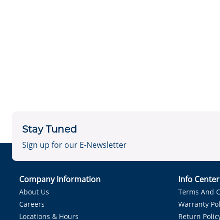
Stay Tuned
Sign up for our E-Newsletter
Company Information
Info Cente
About Us
Terms And C
Careers
Warranty Pol
Locations & Hours
Return Polic