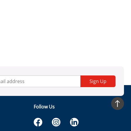
Sign Up
Follow Us