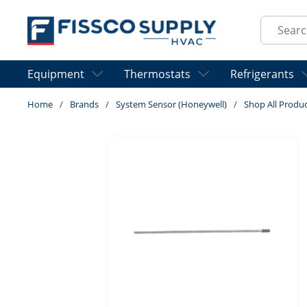
Skip to main content
Site Sear
Equipment
Thermostats
Refrigerants
Home
/
Brands
/
System Sensor (Honeywell)
/
Shop All Produ