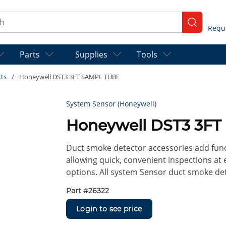
ch
submit se
Parts
Supplies
Tools
cts
/
Honeywell DST3 3FT SAMPL TUBE
System Sensor (Honeywell)
Honeywell DST3 3F
Duct smoke detector accessories add func
allowing quick, convenient inspections at e
options. All system Sensor duct smoke det
Part #
26322
Login to see price