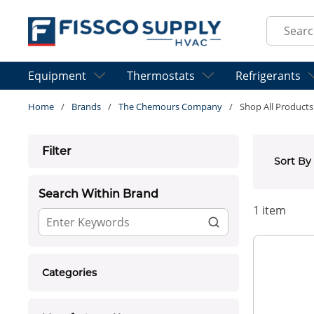
Skip to main content
Site Sear
Equipment
Thermostats
Refrigerants
Home
/
Brands
/
The Chemours Company
/
Shop All Products
Skip to Results
Filter
Sort By
Search Within Brand
1
item
Categories