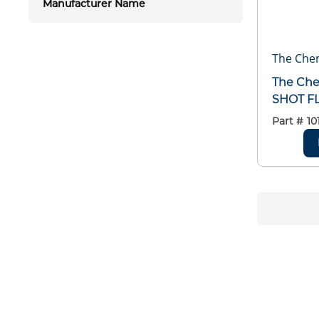
Manufacturer Name
The Che
The Ch
SHOT F
Part #
10