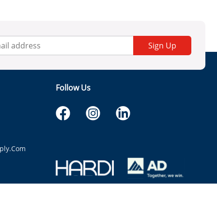
Sign Up
Follow Us
ply.com