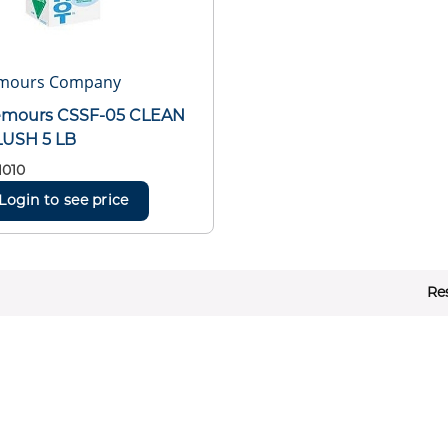
mours Company
emours CSSF-05 CLEAN
LUSH 5 LB
1010
Login to see price
Re