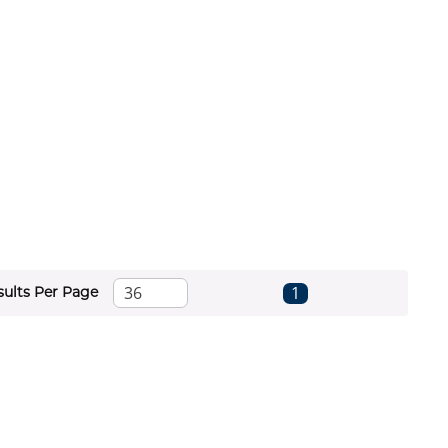
First page
Previous page
Next page
Last page
1
sults Per Page