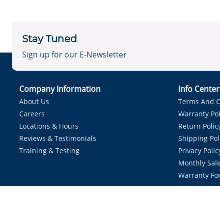
Stay Tuned
Sign up for our E-Newsletter
Company Information
Info Cente
About Us
Terms And C
Careers
Warranty Pol
Locations & Hours
Return Polic
Reviews & Testimonials
Shipping Pol
Training & Testing
Privacy Polic
Monthly Sale
Warranty Fo