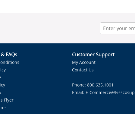
r & FAQs
Customer Support
onditions
My Account
icy
Contact Us
y
icy
Phone: 800.635.1001
y
Email:
E-Commerce@fisscosup
s Flyer
rms
Proudly Serving HVAC Solutions in the Lone Star State.