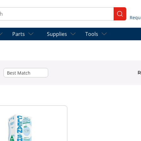
ch
submit se
Parts
Supplies
Tools
R