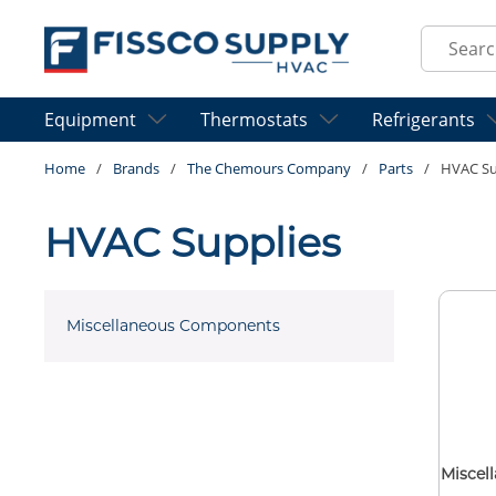
Skip to main content
Site Sear
Equipment
Thermostats
Refrigerants
Home
/
Brands
/
The Chemours Company
/
Parts
/
HVAC Su
HVAC Supplies
Miscellaneous Components
Miscel