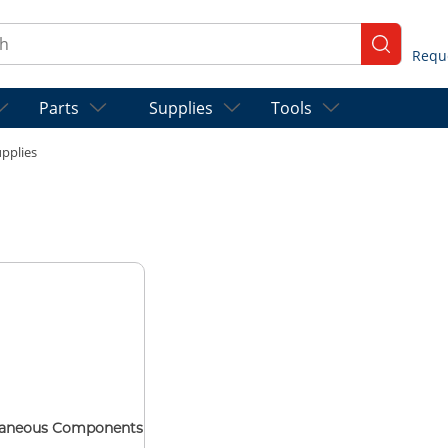
ch
submit se
Parts
Supplies
Tools
pplies
laneous Components