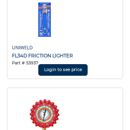
UNIWELD
FL34D FRICTION LIGHTER
Part #
53937
Login to see price