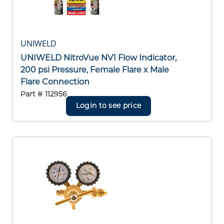
UNIWELD
UNIWELD NitroVue NV1 Flow Indicator,
200 psi Pressure, Female Flare x Male
Flare Connection
Part #
112956
Login to see price