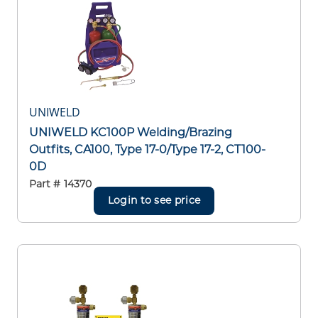
UNIWELD
UNIWELD KC100P Welding/Brazing
Outfits, CA100, Type 17-0/Type 17-2, CT100-
0D
Part #
14370
Login to see price