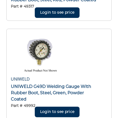
Part #
49317
Login to see price
UNIWELD
UNIWELD G49D Welding Gauge With
Rubber Boot, Steel, Green, Powder
Coated
Part #
49992
Login to see price