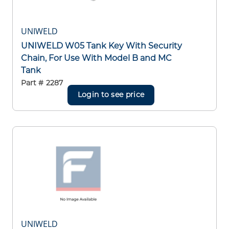
UNIWELD
UNIWELD W05 Tank Key With Security
Chain, For Use With Model B and MC
Tank
Part #
2287
Login to see price
UNIWELD