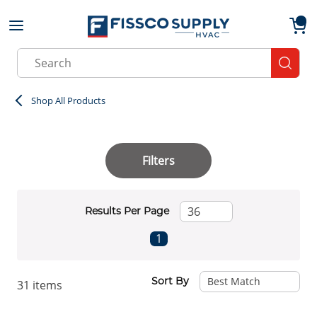
Skip to main content
menu
{0}
Site Search
submit
Shop All Products
Filters
Results Per Page
First page
Previous page
Next page
Last page
1
Sort By
31
items