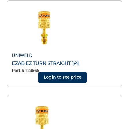
UNIWELD
EZAB EZ TURN STRAIGHT 1/4I
Part #
123565
Login to see price