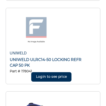
UNIWELD
UNIWELD ULRC14-50 LOCKING REFR
CAP 50 PK
Part #
178041
Login to see price