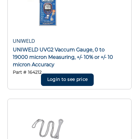
UNIWELD
UNIWELD UVG2 Vaccum Gauge, 0 to
19000 micron Measuring, +/- 10% or +/- 10
micron Accuracy
Part #
164212
Login to see price