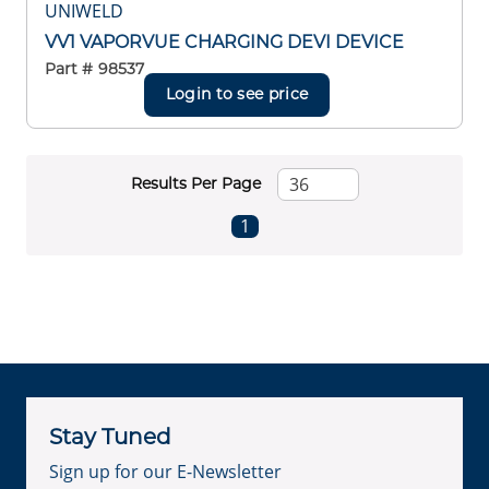
UNIWELD
VV1 VAPORVUE CHARGING DEVI DEVICE
Part #
98537
Login to see price
Results Per Page
First page
Previous page
Next page
Last page
1
Stay Tuned
Sign up for our E-Newsletter