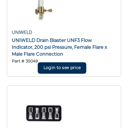
UNIWELD
UNIWELD Drain Blaster UNF3 Flow
Indicator, 200 psi Pressure, Female Flare x
Male Flare Connection
Part #
35049
Login to see price