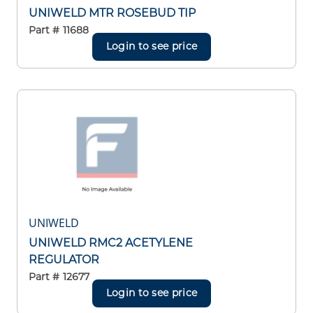
UNIWELD MTR ROSEBUD TIP
Part #
11688
Login to see price
UNIWELD
UNIWELD RMC2 ACETYLENE
REGULATOR
Part #
12677
Login to see price