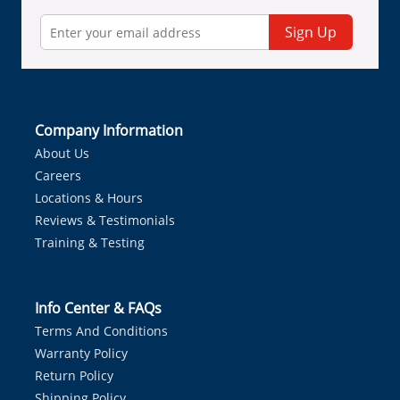
Sign Up
Company Information
About Us
Careers
Locations & Hours
Reviews & Testimonials
Training & Testing
Info Center & FAQs
Terms And Conditions
Warranty Policy
Return Policy
Shipping Policy