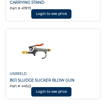
CARRYING STAND
Part #
47873
Login to see price
UNIWELD
BG1 SLUDGE SUCKER BLOW GUN
Part #
44522
Login to see price