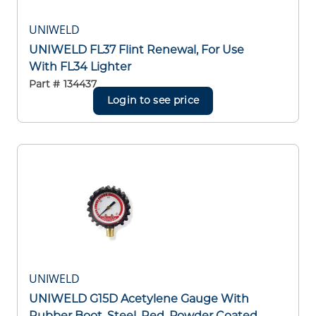
UNIWELD
UNIWELD FL37 Flint Renewal, For Use
With FL34 Lighter
Part #
134437
Login to see price
UNIWELD
UNIWELD G15D Acetylene Gauge With
Rubber Boot, Steel, Red, Powder Coated