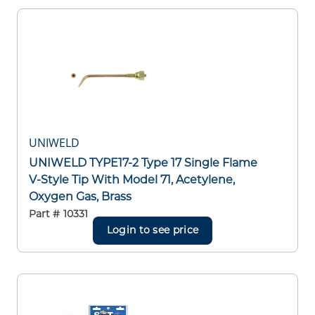
UNIWELD
UNIWELD TYPE17-2 Type 17 Single Flame
V-Style Tip With Model 71, Acetylene,
Oxygen Gas, Brass
Part #
10331
Login to see price