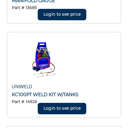
MANIFOLD GAUGE
Part #
13685
Login to see price
UNIWELD
KC100PT WELD KIT W/TANKS
Part #
14926
Login to see price