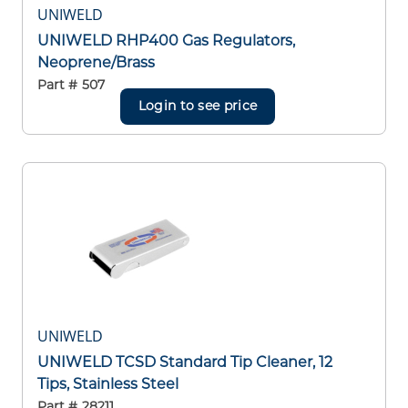
UNIWELD
UNIWELD RHP400 Gas Regulators,
Neoprene/Brass
Part #
507
Login to see price
UNIWELD
UNIWELD TCSD Standard Tip Cleaner, 12
Tips, Stainless Steel
Part #
28211