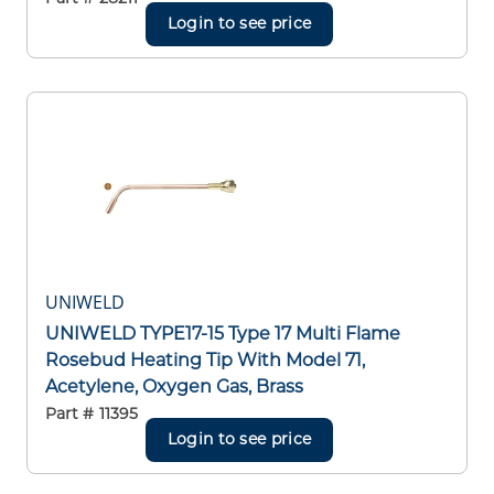
Login to see price
UNIWELD
UNIWELD TYPE17-15 Type 17 Multi Flame
Rosebud Heating Tip With Model 71,
Acetylene, Oxygen Gas, Brass
Part #
11395
Login to see price