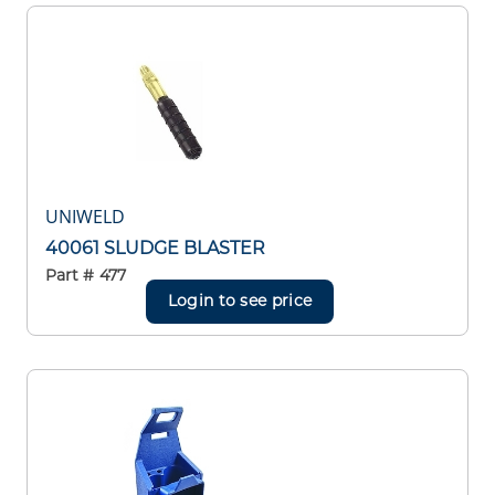
UNIWELD
40061 SLUDGE BLASTER
Part #
477
Login to see price