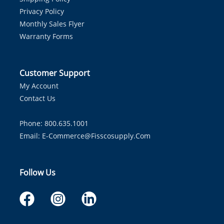
Privacy Policy
Monthly Sales Flyer
Warranty Forms
Customer Support
My Account
Contact Us
Phone: 800.635.1001
Email:
E-Commerce@fisscosupply.com
Follow Us