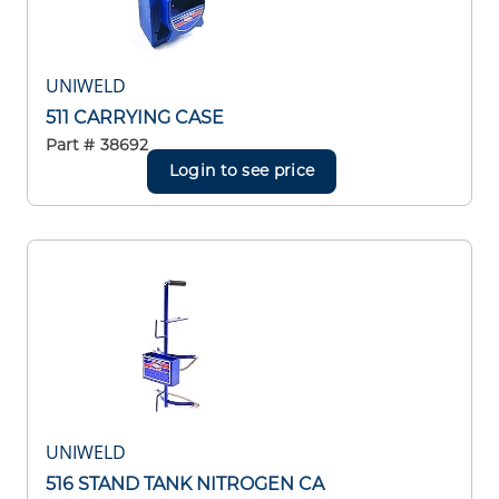
UNIWELD
511 CARRYING CASE
Part #
38692
Login to see price
UNIWELD
516 STAND TANK NITROGEN CA