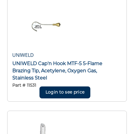
UNIWELD
UNIWELD Cap'n Hook MTF-5 5-Flame
Brazing Tip, Acetylene, Oxygen Gas,
Stainless Steel
Part #
11531
Login to see price