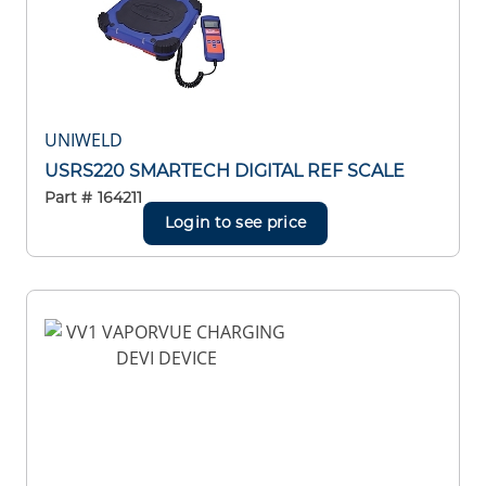
UNIWELD
USRS220 SMARTECH DIGITAL REF SCALE
Part #
164211
Login to see price