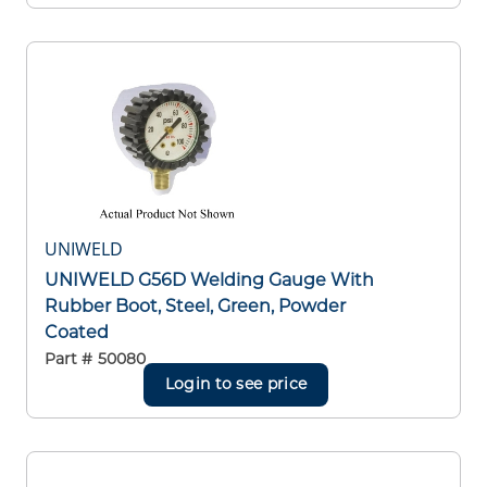
UNIWELD
UNIWELD G56D Welding Gauge With
Rubber Boot, Steel, Green, Powder
Coated
Part #
50080
Login to see price