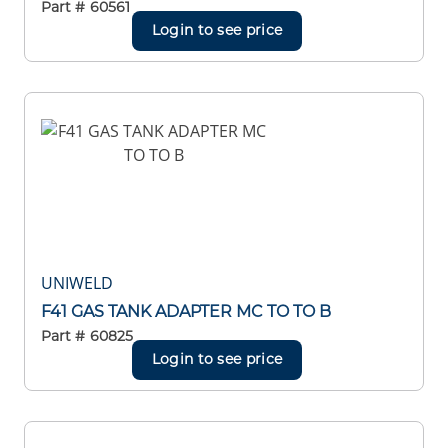
Part #
60561
Login to see price
UNIWELD
F41 GAS TANK ADAPTER MC TO TO B
Part #
60825
Login to see price