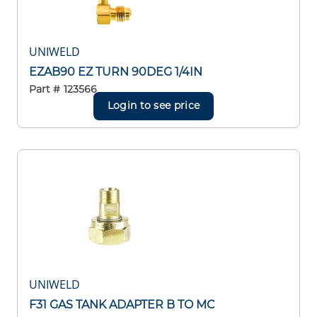
UNIWELD
EZAB90 EZ TURN 90DEG 1/4IN
Part #
123566
Login to see price
UNIWELD
F31 GAS TANK ADAPTER B TO MC