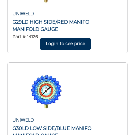
UNIWELD
G29LD HIGH SIDE/RED MANIFO
MANIFOLD GAUGE
Part #
14126
Login to see price
UNIWELD
G30LD LOW SIDE/BLUE MANIFO