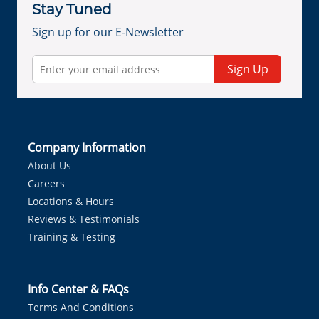
Stay Tuned
Sign up for our E-Newsletter
Sign Up
Company Information
About Us
Careers
Locations & Hours
Reviews & Testimonials
Training & Testing
Info Center & FAQs
Terms And Conditions