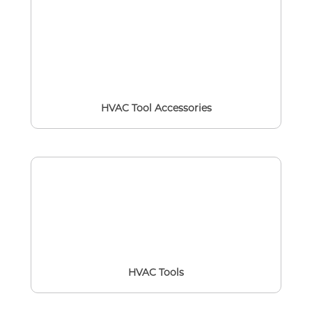
HVAC Tool Accessories
HVAC Tools