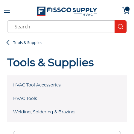
Skip to main content
menu
{0}
Site Search
submit
Tools & Supplies
Tools & Supplies
HVAC Tool Accessories
HVAC Tools
Welding, Soldering & Brazing