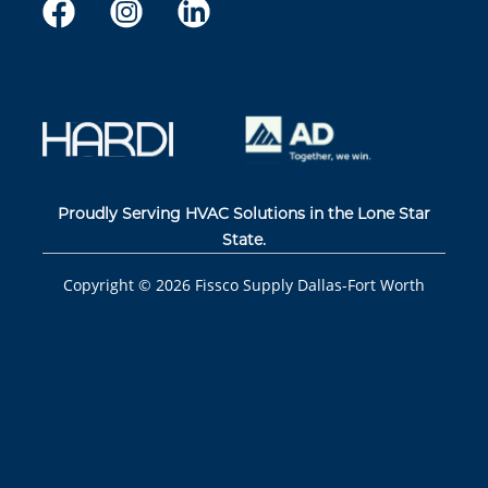
Proudly Serving HVAC Solutions in the Lone Star
State.
Copyright ©
2026
Fissco Supply Dallas-Fort Worth