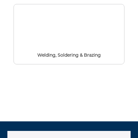
Welding, Soldering & Brazing