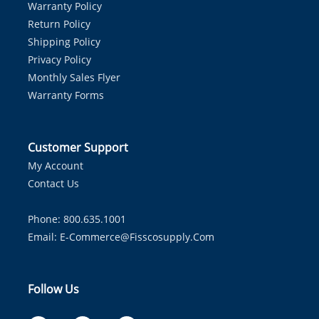
Warranty Policy
Return Policy
Shipping Policy
Privacy Policy
Monthly Sales Flyer
Warranty Forms
Customer Support
My Account
Contact Us
Phone: 800.635.1001
Email:
E-Commerce@fisscosupply.com
Follow Us