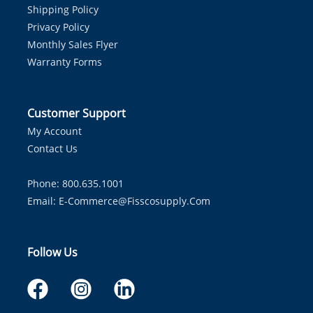
Shipping Policy
Privacy Policy
Monthly Sales Flyer
Warranty Forms
Customer Support
My Account
Contact Us
Phone: 800.635.1001
Email:
E-Commerce@fisscosupply.com
Follow Us