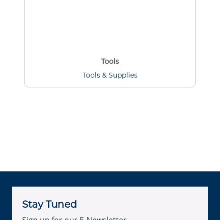
Tools
Tools & Supplies
Stay Tuned