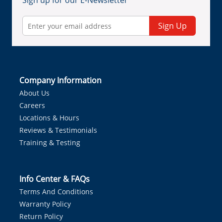
Sign up for our E-Newsletter
Sign Up
Company Information
About Us
Careers
Locations & Hours
Reviews & Testimonials
Training & Testing
Info Center & FAQs
Terms And Conditions
Warranty Policy
Return Policy