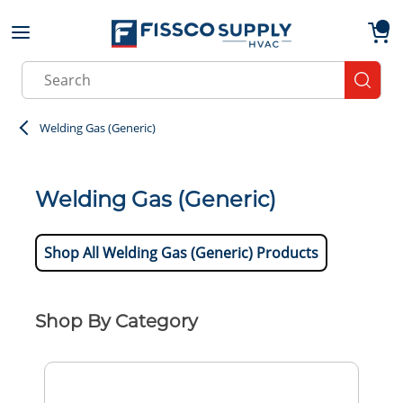
Skip to main content
menu
{0}
Site Search
submit
Welding Gas (Generic)
Welding Gas (Generic)
Shop All Welding Gas (Generic) Products
Shop By Category