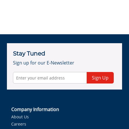
Stay Tuned
Sign up for our E-Newsletter
Sign Up
Company Information
About Us
Careers