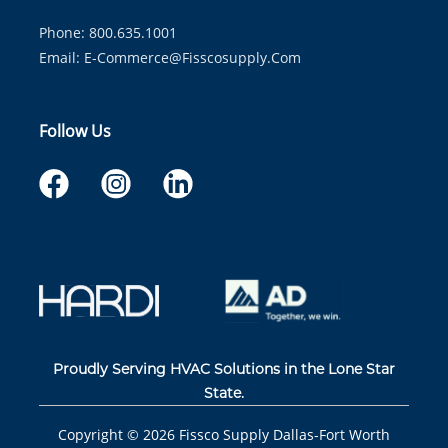
Phone: 800.635.1001
Email:
E-Commerce@fisscosupply.com
Follow Us
Proudly Serving HVAC Solutions in the Lone Star
State.
Copyright ©
2026
Fissco Supply Dallas-Fort Worth