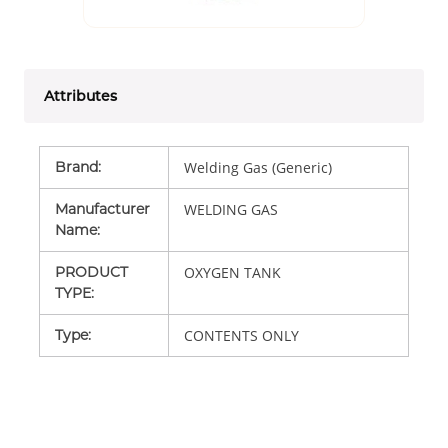
Attributes
Brand
:
Welding Gas (Generic)
Manufacturer
WELDING GAS
Name
:
PRODUCT
OXYGEN TANK
TYPE
:
Type
:
CONTENTS ONLY