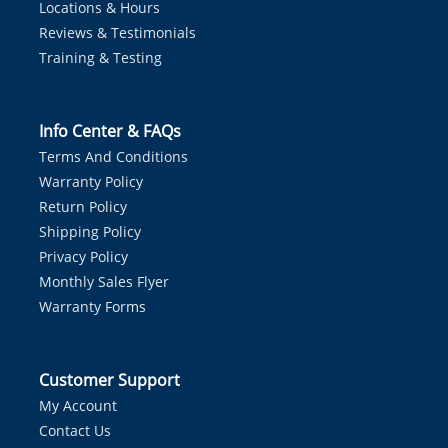
Locations & Hours
Reviews & Testimonials
Training & Testing
Info Center & FAQs
Terms And Conditions
Warranty Policy
Return Policy
Shipping Policy
Privacy Policy
Monthly Sales Flyer
Warranty Forms
Customer Support
My Account
Contact Us