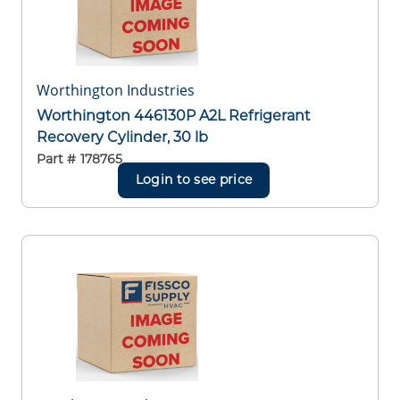
Worthington Industries
Worthington 446130P A2L Refrigerant
Recovery Cylinder, 30 lb
Part #
178765
Login to see price