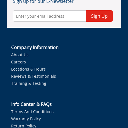
Sign up for our E-Newsletter
Sign Up
Company Information
About Us
Careers
Locations & Hours
Reviews & Testimonials
Training & Testing
Info Center & FAQs
Terms And Conditions
Warranty Policy
Return Policy