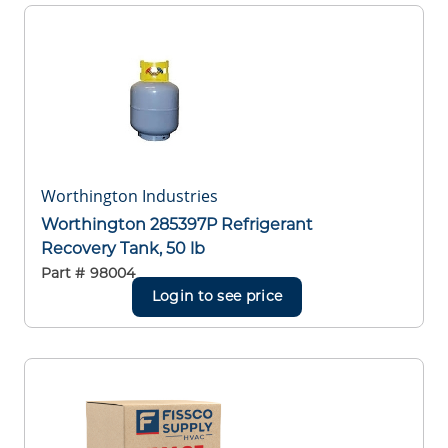
Worthington Industries
Worthington 285397P Refrigerant
Recovery Tank, 50 lb
Part #
98004
Login to see price