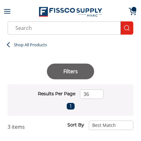
Skip to main content
menu
{0}
Site Search
submit
Shop All Products
Filters
Results Per Page
First page
Previous page
Next page
Last page
1
Sort By
3
items