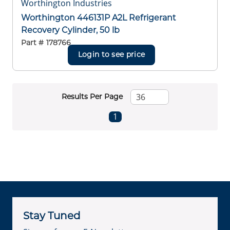
Worthington Industries
Worthington 446131P A2L Refrigerant
Recovery Cylinder, 50 lb
Part #
178766
Login to see price
Results Per Page
First page
Previous page
Next page
Last page
1
Stay Tuned