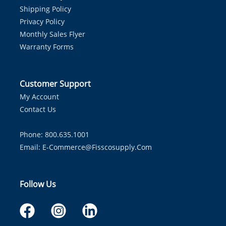
Shipping Policy
Privacy Policy
Monthly Sales Flyer
Warranty Forms
Customer Support
My Account
Contact Us
Phone: 800.635.1001
Email:
E-Commerce@fisscosupply.com
Follow Us