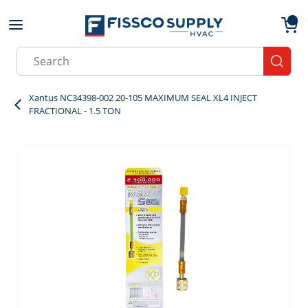
Skip to main content
menu
{0}
Site Search
submit
Xantus NC34398-002 20-105 MAXIMUM SEAL XL4 INJECT
FRACTIONAL - 1.5 TON