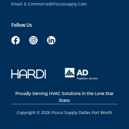
Email:
E-Commerce@fisscosupply.com
Follow Us
Proudly Serving HVAC Solutions in the Lone Star
State.
Copyright ©
2026
Fissco Supply Dallas-Fort Worth