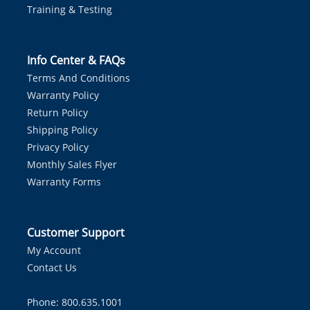
Training & Testing
Info Center & FAQs
Terms And Conditions
Warranty Policy
Return Policy
Shipping Policy
Privacy Policy
Monthly Sales Flyer
Warranty Forms
Customer Support
My Account
Contact Us
Phone: 800.635.1001