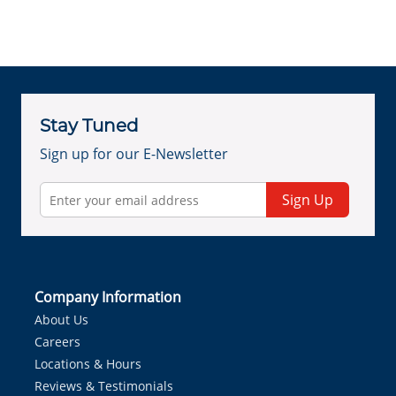
Stay Tuned
Sign up for our E-Newsletter
Sign Up
Company Information
About Us
Careers
Locations & Hours
Reviews & Testimonials