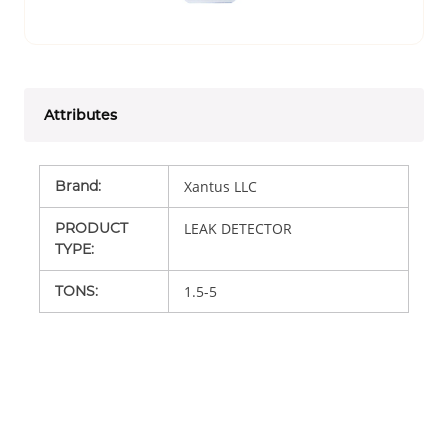
Attributes
Brand
:
Xantus LLC
PRODUCT
LEAK DETECTOR
TYPE
:
TONS
:
1.5-5