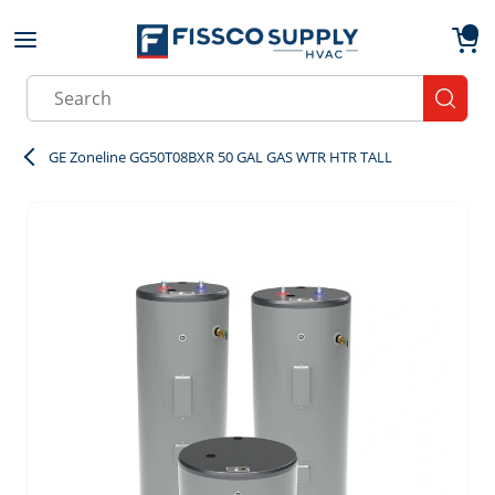
Skip to main content
menu
{0}
Site Search
submit
GE Zoneline GG50T08BXR 50 GAL GAS WTR HTR TALL