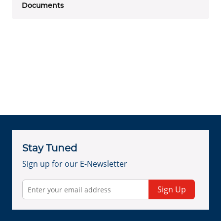
Documents
Stay Tuned
Sign up for our E-Newsletter
Sign Up