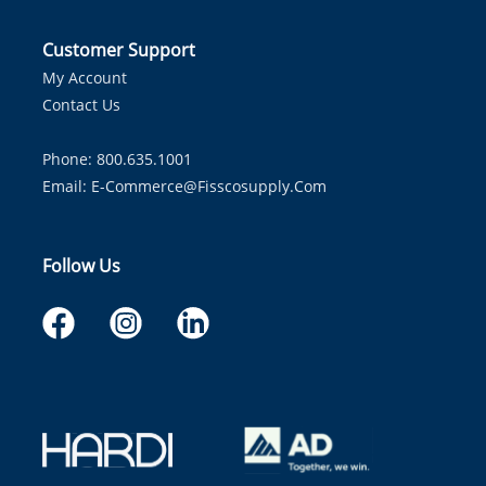
Customer Support
My Account
Contact Us
Phone: 800.635.1001
Email:
E-Commerce@fisscosupply.com
Follow Us