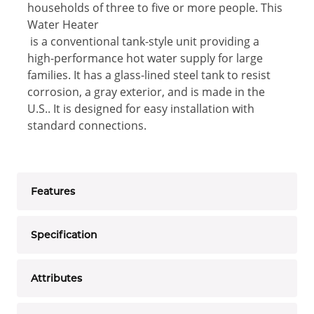
households of three to five or more people. This
Water Heater
is a conventional tank-style unit providing a
high-performance hot water supply for large
families. It has a glass-lined steel tank to resist
corrosion, a gray exterior, and is made in the
U.S.. It is designed for easy installation with
standard connections.
Features
Specification
Attributes