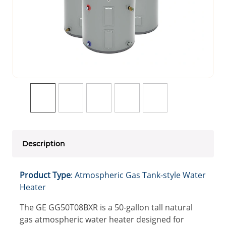
Description
Product Type
: Atmospheric Gas Tank-style Water
Heater
The GE GG50T08BXR is a 50-gallon tall natural
gas atmospheric water heater designed for