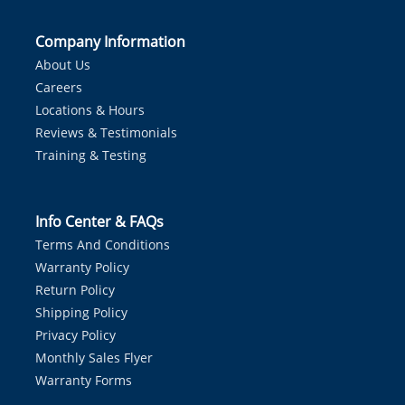
Company Information
About Us
Careers
Locations & Hours
Reviews & Testimonials
Training & Testing
Info Center & FAQs
Terms And Conditions
Warranty Policy
Return Policy
Shipping Policy
Privacy Policy
Monthly Sales Flyer
Warranty Forms