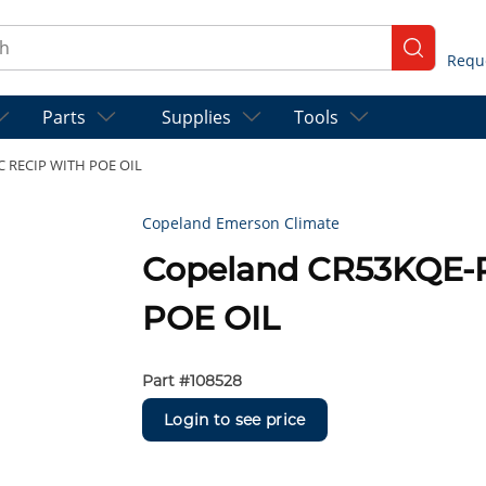
ch
submit se
Parts
Supplies
Tools
C RECIP WITH POE OIL
Copeland Emerson Climate
Copeland CR53KQE-
POE OIL
Part #
108528
Login to see price