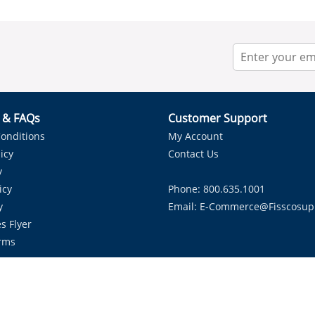
r & FAQs
Customer Support
onditions
My Account
icy
Contact Us
y
icy
Phone: 800.635.1001
y
Email:
E-Commerce@fisscosup
s Flyer
rms
Proudly Serving HVAC Solutions in the Lone Star State.
Copyright ©
2026
Fissco Supply Dallas-Fort Worth