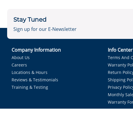
Stay Tuned
Sign up for our E-Newsletter
Company Information
Info Cente
About Us
Terms And C
Careers
Warranty Pol
Locations & Hours
Return Polic
Reviews & Testimonials
Shipping Pol
Training & Testing
Privacy Polic
Monthly Sale
Warranty Fo