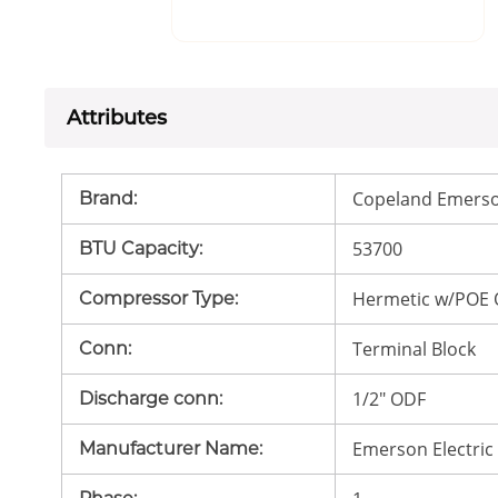
Attributes
Copeland Emerso
Brand
:
53700
BTU Capacity
:
Hermetic w/POE 
Compressor Type
:
Terminal Block
Conn
:
1/2" ODF
Discharge conn
:
Emerson Electric
Manufacturer Name
: