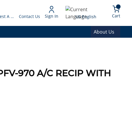
arch
{0} 
Language
Cart
Sign In
Request A Quote
Contact Us
US English
About Us
PFV-970 A/C RECIP WITH