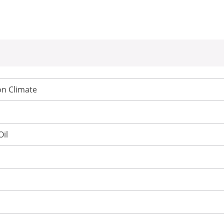
n Climate
Oil