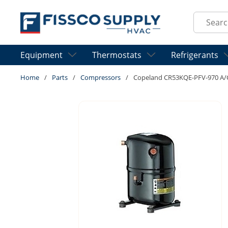
Skip to main content
Site Sear
Equipment
Thermostats
Refrigerants
Home
/
Parts
/
Compressors
/
Copeland CR53KQE-PFV-970 A/