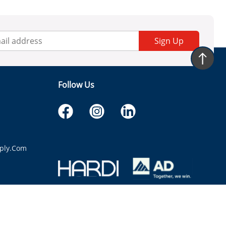
Sign Up
Follow Us
ply.com