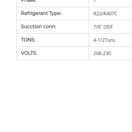
1
Phase
:
R22/R407C
Refrigerant Type
:
7/8" ODF
Sucction conn
:
4-1/2Tons
TONS
:
208-230
VOLTS
: