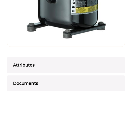
Attributes
Documents