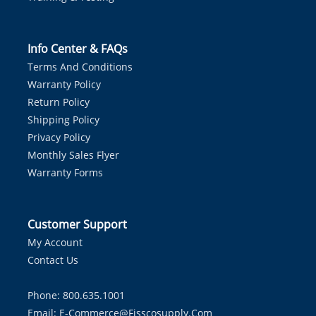
Info Center & FAQs
Terms And Conditions
Warranty Policy
Return Policy
Shipping Policy
Privacy Policy
Monthly Sales Flyer
Warranty Forms
Customer Support
My Account
Contact Us
Phone: 800.635.1001
Email:
E-Commerce@fisscosupply.com