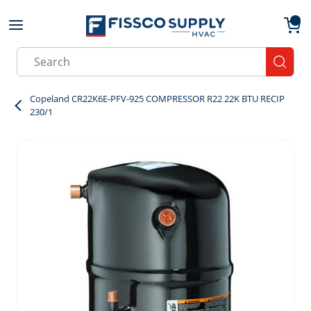
Skip to main content
menu
{0}
Site Search
submit
Copeland CR22K6E-PFV-925 COMPRESSOR R22 22K BTU RECIP
230/1