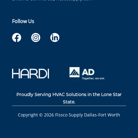
Follow Us
Proudly Serving HVAC Solutions in the Lone Star
State.
Copyright ©
2026
Fissco Supply Dallas-Fort Worth