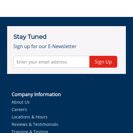
Stay Tuned
Sign up for our E-Newsletter
Sign Up
Company Information
About Us
Careers
Locations & Hours
Reviews & Testimonials
Training & Testing