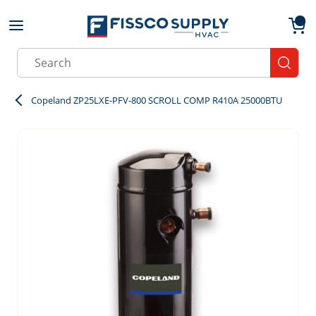
Skip to main content
menu
{0}
Site Search
submit
Copeland ZP25LXE-PFV-800 SCROLL COMP R410A 25000BTU