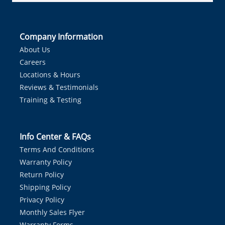
Company Information
About Us
Careers
Locations & Hours
Reviews & Testimonials
Training & Testing
Info Center & FAQs
Terms And Conditions
Warranty Policy
Return Policy
Shipping Policy
Privacy Policy
Monthly Sales Flyer
Warranty Forms