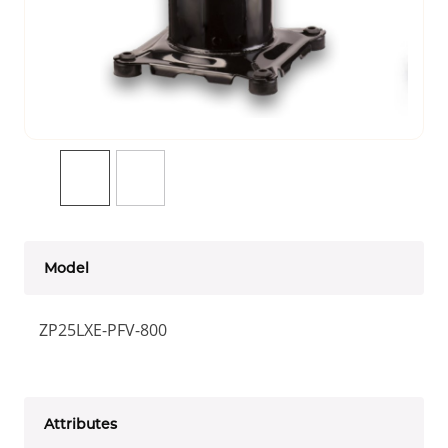
Model
ZP25LXE-PFV-800
Attributes