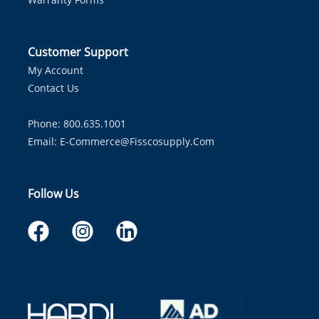
Customer Support
My Account
Contact Us
Phone: 800.635.1001
Email:
E-Commerce@fisscosupply.com
Follow Us