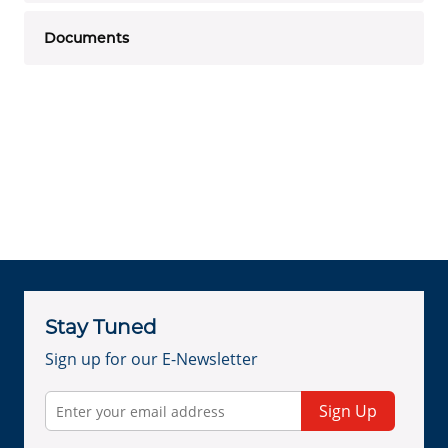
Documents
Stay Tuned
Sign up for our E-Newsletter
Sign Up