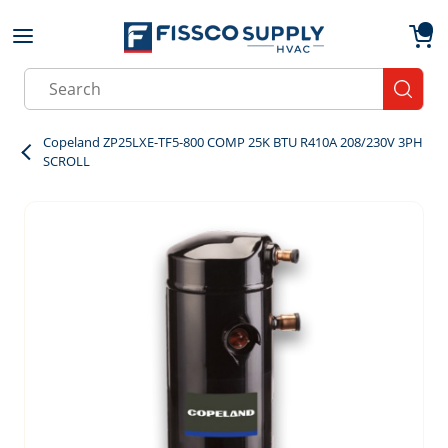
Skip to main content
menu
{0}
Site Search
submit
Copeland ZP25LXE-TF5-800 COMP 25K BTU R410A 208/230V 3PH
SCROLL