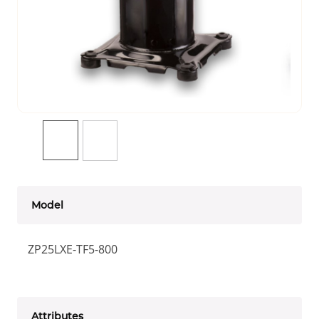
Model
ZP25LXE-TF5-800
Attributes