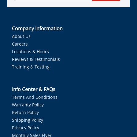
Company Information
About Us
Careers
Locations & Hours
Reviews & Testimonials
Training & Testing
Info Center & FAQs
Terms And Conditions
Warranty Policy
Return Policy
Shipping Policy
Privacy Policy
Monthly Sales Flyer