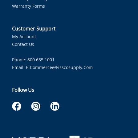
Warranty Forms
Customer Support
My Account
Contact Us
Phone: 800.635.1001
Email:
E-Commerce@fisscosupply.com
Follow Us