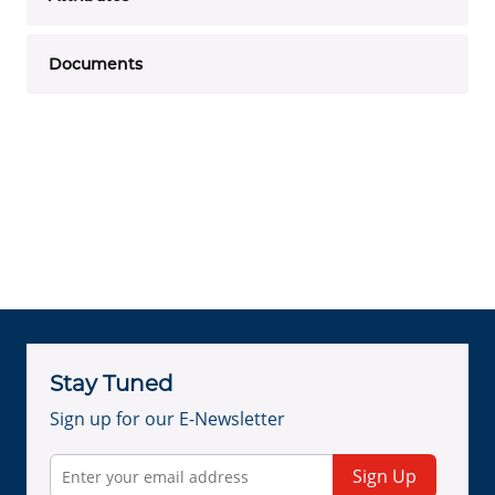
Documents
Stay Tuned
Sign up for our E-Newsletter
Sign Up