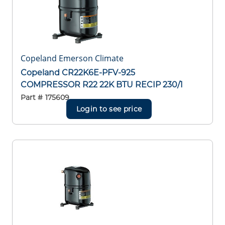
Copeland Emerson Climate
Copeland CR22K6E-PFV-925
COMPRESSOR R22 22K BTU RECIP 230/1
Part #
175609
Login to see price