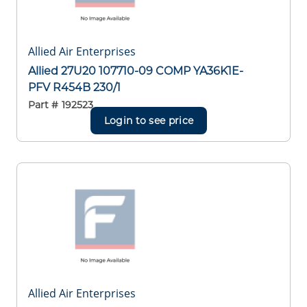
Allied Air Enterprises
Allied 27U20 107710-09 COMP YA36K1E-
PFV R454B 230/1
Part #
192523
Login to see price
Allied Air Enterprises