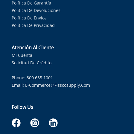
Política De Garantía
Política De Devoluciones
Política De Envíos
Política De Privacidad
Atención Al Cliente
Mi Cuenta
Solicitud De Crédito
Phone: 800.635.1001
Email:
E-Commerce@fisscosupply.com
Follow Us