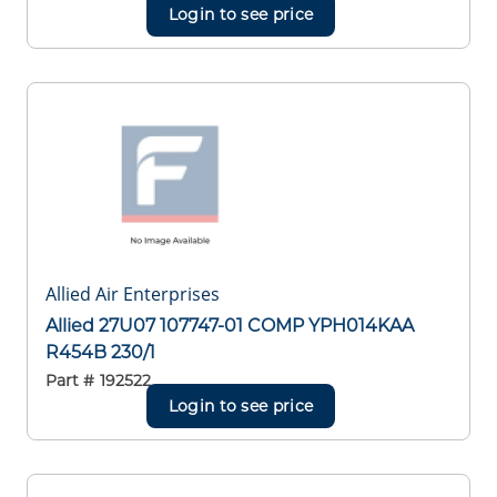
Login to see price
Allied Air Enterprises
Allied 27U07 107747-01 COMP YPH014KAA
R454B 230/1
Part #
192522
Login to see price