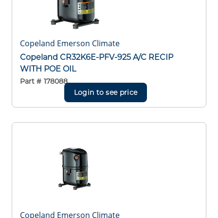
Copeland Emerson Climate
Copeland CR32K6E-PFV-925 A/C RECIP
WITH POE OIL
Part #
178088
Login to see price
Copeland Emerson Climate