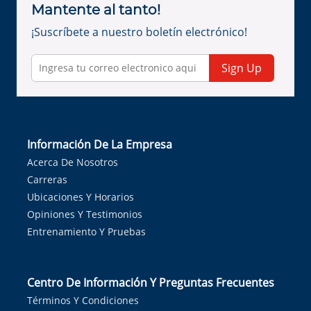
Mantente al tanto!
¡Suscríbete a nuestro boletín electrónico!
Sign Up
Información De La Empresa
Acerca De Nosotros
Carreras
Ubicaciones Y Horarios
Opiniones Y Testimonios
Entrenamiento Y Pruebas
Centro De Información Y Preguntas Frecuentes
Términos Y Condiciones