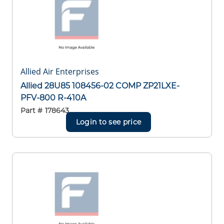
Allied Air Enterprises
Allied 28U85 108456-02 COMP ZP21LXE-
PFV-800 R-410A
Part #
178643
Login to see price