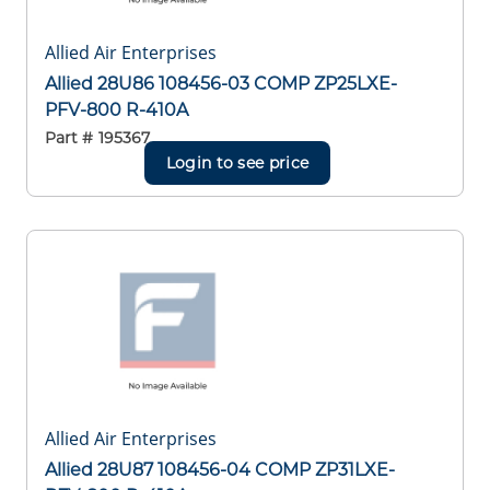
Allied Air Enterprises
Allied 28U86 108456-03 COMP ZP25LXE-
PFV-800 R-410A
Part #
195367
Login to see price
Allied Air Enterprises
Allied 28U87 108456-04 COMP ZP31LXE-