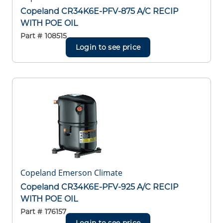
Copeland CR34K6E-PFV-875 A/C RECIP
WITH POE OIL
Part #
108515
Login to see price
Copeland Emerson Climate
Copeland CR34K6E-PFV-925 A/C RECIP
WITH POE OIL
Part #
176157
Login to see price