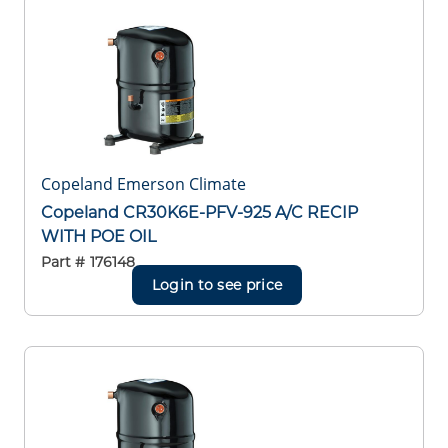
Copeland Emerson Climate
Copeland CR30K6E-PFV-925 A/C RECIP
WITH POE OIL
Part #
176148
Login to see price