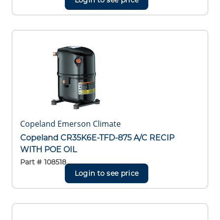
Copeland Emerson Climate
Copeland CR35K6E-TFD-875 A/C RECIP
WITH POE OIL
Part #
108518
Login to see price