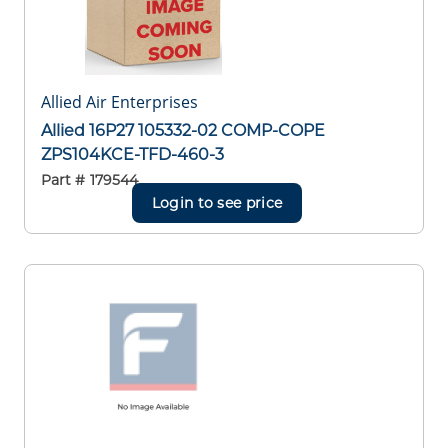
Allied Air Enterprises
Allied 16P27 105332-02 COMP-COPE
ZPS104KCE-TFD-460-3
Part #
179544
Login to see price