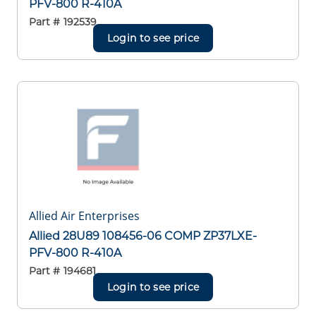
PFV-800 R-410A
Part #
192539
Login to see price
Allied Air Enterprises
Allied 28U89 108456-06 COMP ZP37LXE-
PFV-800 R-410A
Part #
194681
Login to see price