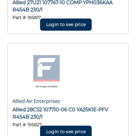
Allied 27U21 107747-10 COMP YPH036KAA
R454B 230/1
Part #
195817
Login to see price
Allied Air Enterprises
Allied 28C52 107710-06 C0 YA25K1E-PFV
R454B 230/1
Part #
195827
Login to see price