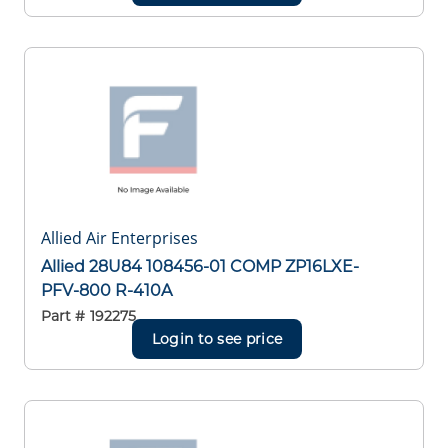
Allied Air Enterprises
Allied 28U84 108456-01 COMP ZP16LXE-
PFV-800 R-410A
Part #
192275
Login to see price