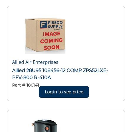
Allied Air Enterprises
Allied 28U95 108456-12 COMP ZPS52LXE-
PFV-800 R-410A
Part #
180141
Login to see price