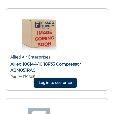
Allied Air Enterprises
Allied 106144-10 18P33 Compressor
ABM051RAC
Part #
179605
Login to see price