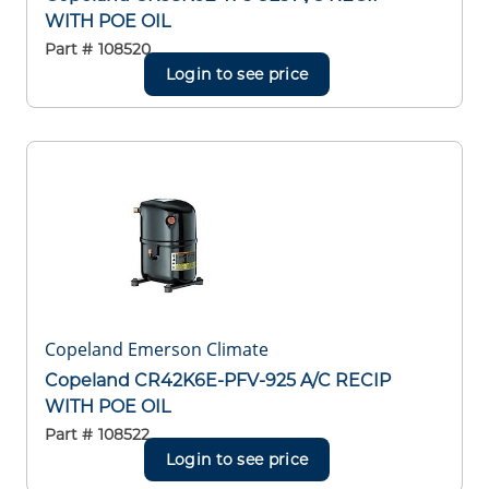
WITH POE OIL
Part #
108520
Login to see price
Copeland Emerson Climate
Copeland CR42K6E-PFV-925 A/C RECIP
WITH POE OIL
Part #
108522
Login to see price