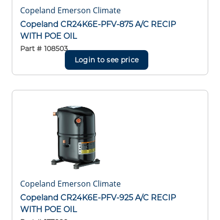
Copeland Emerson Climate
Copeland CR24K6E-PFV-875 A/C RECIP
WITH POE OIL
Part #
108503
Login to see price
Copeland Emerson Climate
Copeland CR24K6E-PFV-925 A/C RECIP
WITH POE OIL