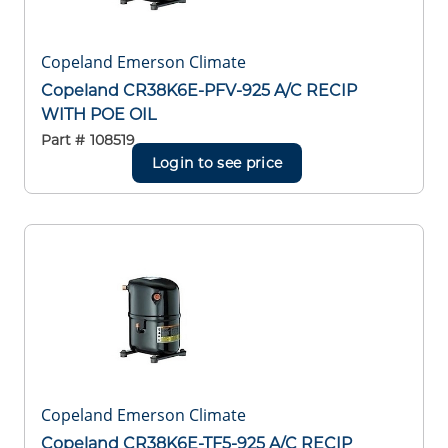
Copeland Emerson Climate
Copeland CR38K6E-PFV-925 A/C RECIP
WITH POE OIL
Part #
108519
Login to see price
Copeland Emerson Climate
Copeland CR38K6E-TF5-925 A/C RECIP