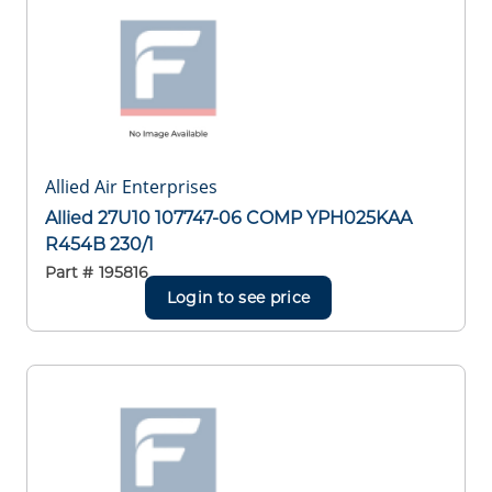
Allied Air Enterprises
Allied 27U10 107747-06 COMP YPH025KAA
R454B 230/1
Part #
195816
Login to see price