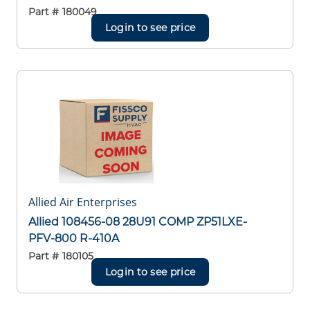
Part #
180049
Login to see price
Allied Air Enterprises
Allied 108456-08 28U91 COMP ZP51LXE-
PFV-800 R-410A
Part #
180105
Login to see price