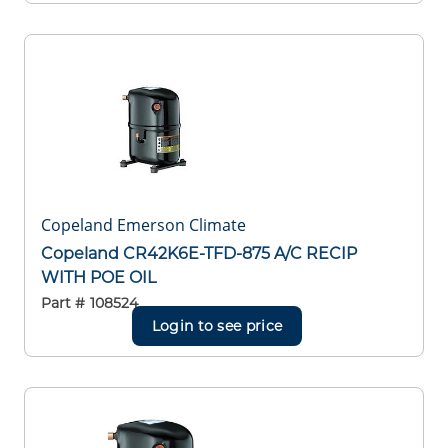
Copeland Emerson Climate
Copeland CR42K6E-TFD-875 A/C RECIP
WITH POE OIL
Part #
108524
Login to see price