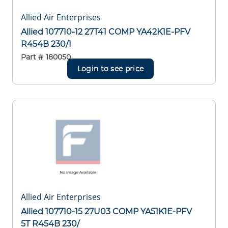
Allied Air Enterprises
Allied 107710-12 27T41 COMP YA42K1E-PFV
R454B 230/1
Part #
180050
Login to see price
Allied Air Enterprises
Allied 107710-15 27U03 COMP YA51K1E-PFV
5T R454B 230/