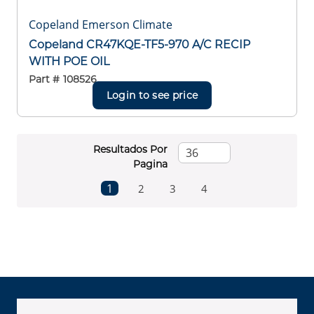
Copeland Emerson Climate
Copeland CR47KQE-TF5-970 A/C RECIP
WITH POE OIL
Part #
108526
Login to see price
Resultados Por
Pagina
First page
Previous page
Next page
Last page
1
2
3
4