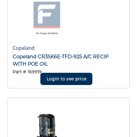
Copeland
Copeland CR35K6E-TFD-925 A/C RECIP
WITH POE OIL
Part #
169919
Login to see price