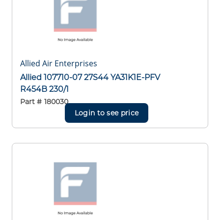
Allied Air Enterprises
Allied 107710-07 27S44 YA31K1E-PFV
R454B 230/1
Part #
180030
Login to see price