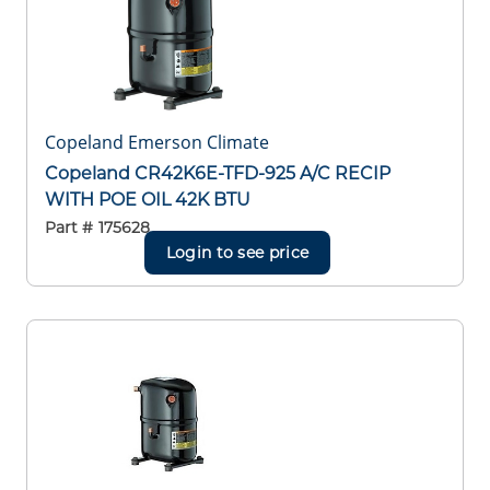
Copeland Emerson Climate
Copeland CR42K6E-TFD-925 A/C RECIP
WITH POE OIL 42K BTU
Part #
175628
Login to see price