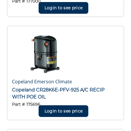
Part #
177000
Login to see price
Copeland Emerson Climate
Copeland CR28K6E-PFV-925 A/C RECIP
WITH POE OIL
Part #
175696
Login to see price