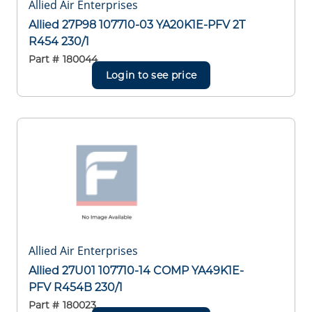
Allied Air Enterprises
Allied 27P98 107710-03 YA20K1E-PFV 2T
R454 230/1
Part #
180044
Login to see price
Allied Air Enterprises
Allied 27U01 107710-14 COMP YA49K1E-
PFV R454B 230/1
Part #
180023