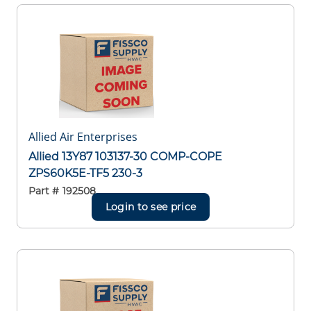
Allied Air Enterprises
Allied 13Y87 103137-30 COMP-COPE
ZPS60K5E-TF5 230-3
Part #
192508
Login to see price