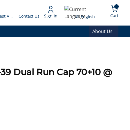
arch
{0} 
Language
Cart
Sign In
Request A Quote
Contact Us
US English
About Us
-39 Dual Run Cap 70+10 @