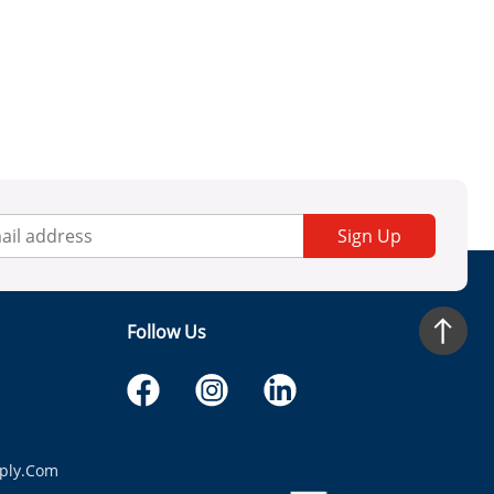
Sign Up
Follow Us
ply.com