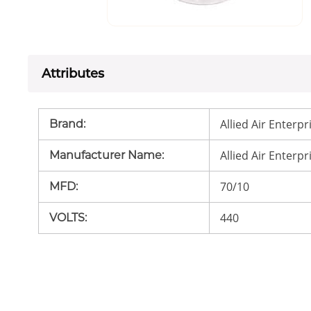
Attributes
Allied Air Enterpr
Brand
:
Allied Air Enterpr
Manufacturer Name
:
70/10
MFD
:
440
VOLTS
: