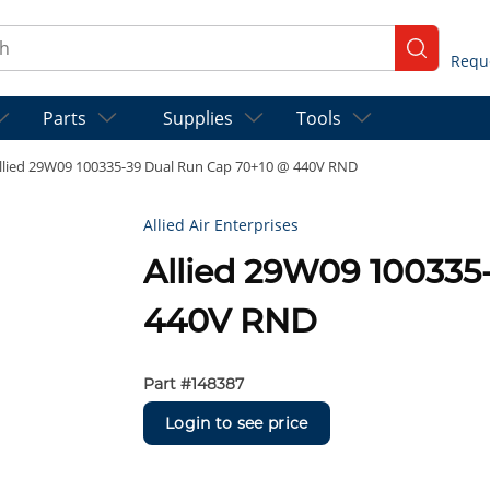
ch
submit se
Parts
Supplies
Tools
llied 29W09 100335-39 Dual Run Cap 70+10 @ 440V RND
Allied Air Enterprises
Allied 29W09 100335
440V RND
Part #
148387
Login to see price