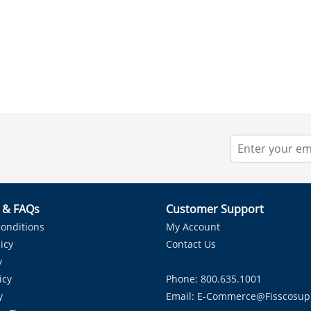
r & FAQs
Customer Support
onditions
My Account
icy
Contact Us
y
icy
Phone: 800.635.1001
y
Email:
E-Commerce@fisscosup