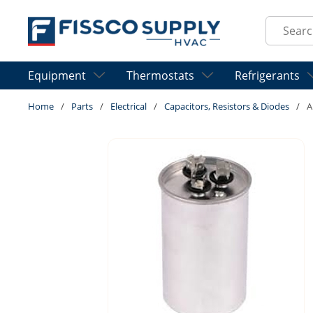
Skip to main content
Site Sear
Equipment
Thermostats
Refrigerants
Home
/
Parts
/
Electrical
/
Capacitors, Resistors & Diodes
/
A