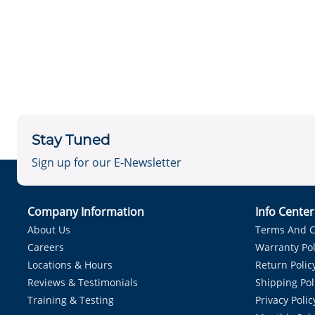
Stay Tuned
Sign up for our E-Newsletter
Company Information
Info Cente
About Us
Terms And C
Careers
Warranty Pol
Locations & Hours
Return Polic
Reviews & Testimonials
Shipping Pol
Training & Testing
Privacy Polic