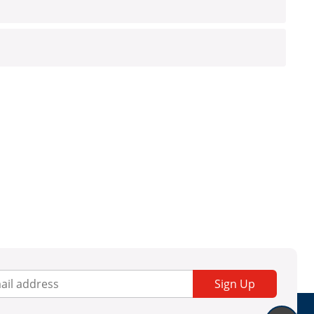
Sign Up