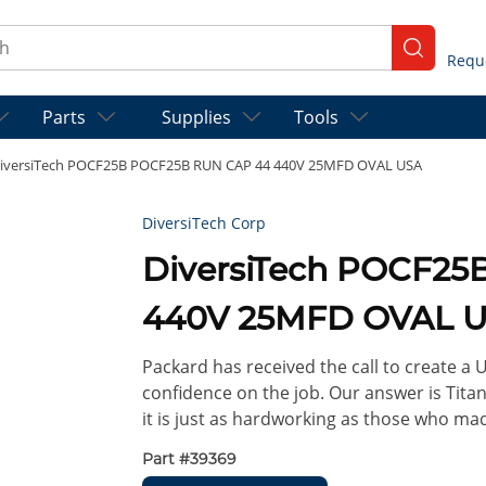
ch
submit se
Parts
Supplies
Tools
iversiTech POCF25B POCF25B RUN CAP 44 440V 25MFD OVAL USA
DiversiTech Corp
DiversiTech POCF2
440V 25MFD OVAL 
Packard has received the call to create a
confidence on the job. Our answer is Titan
it is just as hardworking as those who ma
Part #
39369