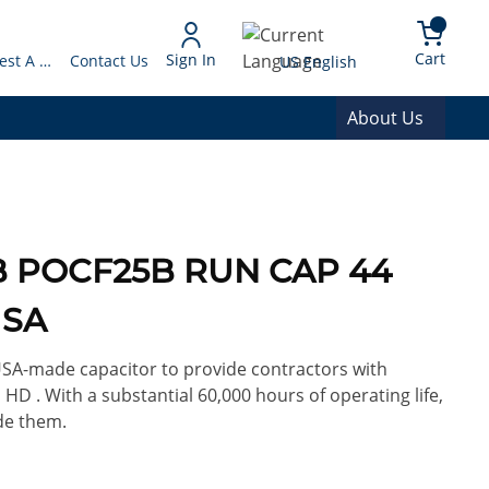
arch
{0} 
Language
Cart
Sign In
Request A Quote
Contact Us
US English
About Us
5B POCF25B RUN CAP 44
USA
 USA-made capacitor to provide contractors with
 HD . With a substantial 60,000 hours of operating life,
de them.