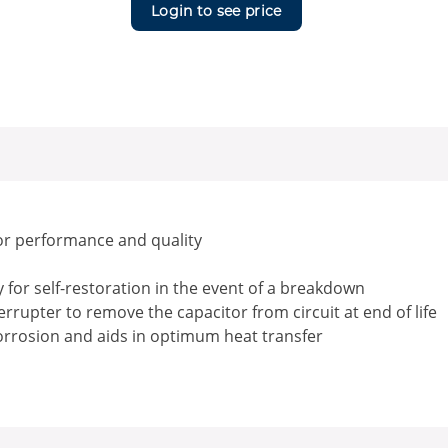
Login to see price
or performance and quality
for self-restoration in the event of a breakdown
rrupter to remove the capacitor from circuit at end of life
corrosion and aids in optimum heat transfer