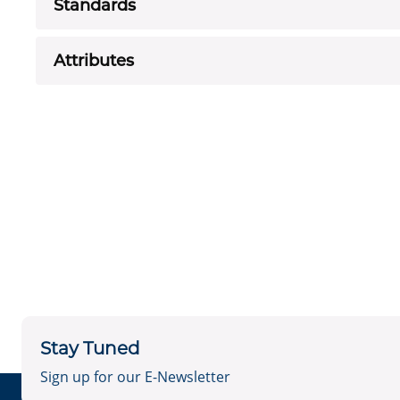
Standards
Attributes
Stay Tuned
Sign up for our E-Newsletter