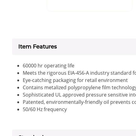
Item Features
60000 hr operating life
Meets the rigorous EIA-456-A industry standard f
Eye-catching packaging for retail environment
Contains metalized polypropylene film technology 
Sophisticated UL approved pressure sensitive inte
Patented, environmentally-friendly oil prevents 
50/60 Hz frequency