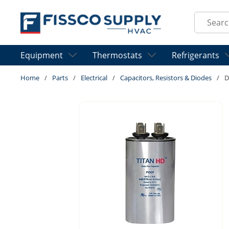
Skip to main content
Site Sear
Equipment
Thermostats
Refrigerants
Home
/
Parts
/
Electrical
/
Capacitors, Resistors & Diodes
/
D