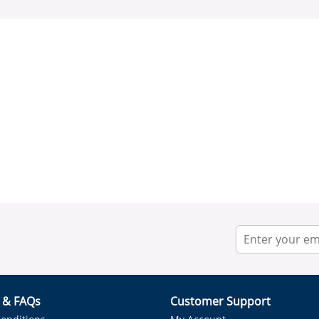
r & FAQs
Customer Support