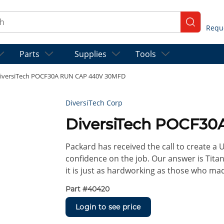
ch
submit se
Parts
Supplies
Tools
iversiTech POCF30A RUN CAP 440V 30MFD
DiversiTech Corp
DiversiTech POCF3
Packard has received the call to create a
confidence on the job. Our answer is Titan
it is just as hardworking as those who ma
Part #
40420
Login to see price