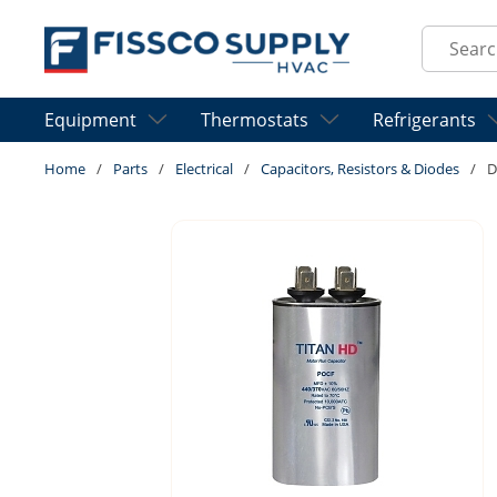
Skip to main content
Site Sear
Equipment
Thermostats
Refrigerants
Home
/
Parts
/
Electrical
/
Capacitors, Resistors & Diodes
/
D