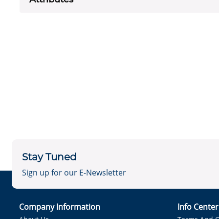
Stay Tuned
Sign up for our E-Newsletter
Company Information
Info Cente