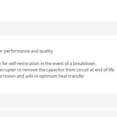
or performance and quality
for self-restoration in the event of a breakdown
rrupter to remove the capacitor from circuit at end of life
corrosion and aids in optimum heat transfer