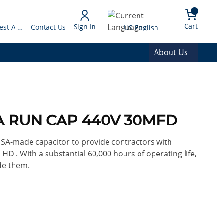
arch
{0} 
Language
Cart
Sign In
Request A Quote
Contact Us
US English
About Us
0A RUN CAP 440V 30MFD
 USA-made capacitor to provide contractors with
 HD . With a substantial 60,000 hours of operating life,
de them.