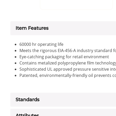
Item Features
60000 hr operating life
Meets the rigorous EIA-456-A industry standard f
Eye-catching packaging for retail environment
Contains metalized polypropylene film technology 
Sophisticated UL approved pressure sensitive inte
Patented, environmentally-friendly oil prevents 
Standards
Attributes