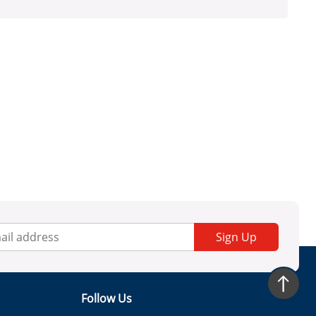
Sign Up
Follow Us