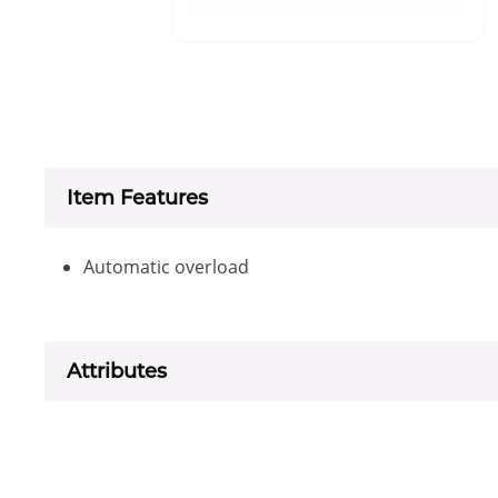
Item Features
Automatic overload
Attributes