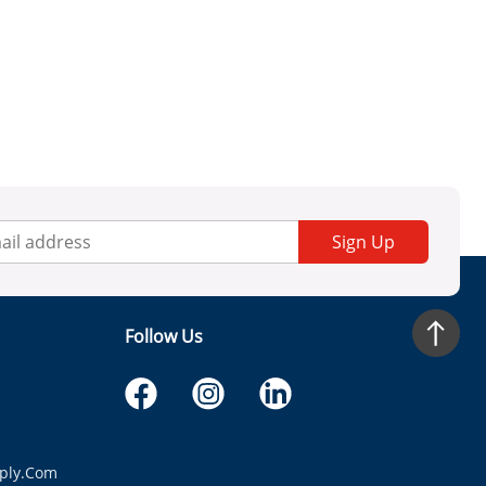
Sign Up
Follow Us
ply.com