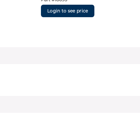
Login to see price