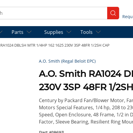
ch
submit se
Parts
Supplies
Tools
h RA1024 DBLSH MTR 1/4HP 162 1625 230V 3SP 48FR 1/2SH CAP
A.O. Smith (Regal Beloit EPC)
A.O. Smith RA1024 D
230V 3SP 48FR 1/2S
Century by Packard Fan/Blower Motor, Fa
Motors Special Features, 1/4 hp, 208 to 23
Speed, Open Enclosure, 48 Frame, 1/2 in Di
Factor, Sleeve Bearing, Resilient Ring Mou
Part #
18693