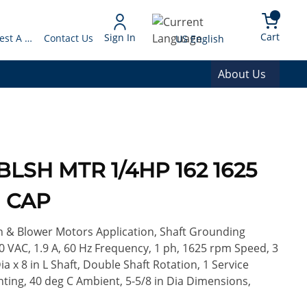
arch
{0} 
Language
Cart
Sign In
Request A Quote
Contact Us
US English
About Us
BLSH MTR 1/4HP 162 1625
H CAP
n & Blower Motors Application, Shaft Grounding
0 VAC, 1.9 A, 60 Hz Frequency, 1 ph, 1625 rpm Speed, 3
a x 8 in L Shaft, Double Shaft Rotation, 1 Service
nting, 40 deg C Ambient, 5-5/8 in Dia Dimensions,