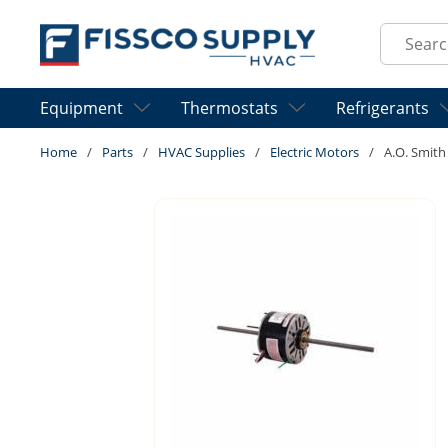
Skip to main content
Site Sear
Equipment
Thermostats
Refrigerants
Home
/
Parts
/
HVAC Supplies
/
Electric Motors
/
A.O. Smit