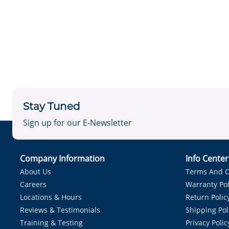
Stay Tuned
Sign up for our E-Newsletter
Company Information
Info Cente
About Us
Terms And C
Careers
Warranty Pol
Locations & Hours
Return Polic
Reviews & Testimonials
Shipping Pol
Training & Testing
Privacy Polic