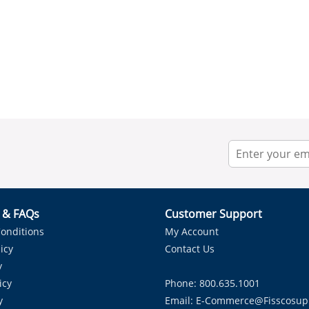
r & FAQs
Customer Support
onditions
My Account
icy
Contact Us
y
icy
Phone: 800.635.1001
y
Email:
E-Commerce@fisscosup